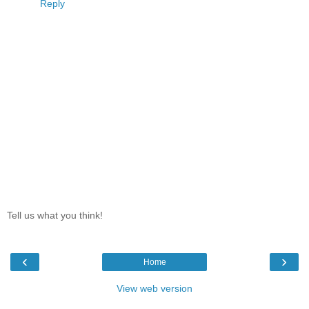
Reply
Tell us what you think!
‹
›
Home
View web version