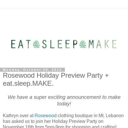
Monday, October 29, 2012
Rosewood Holiday Preview Party +
eat.sleep.MAKE.
We have a super exciting announcement to make
today!
Kathryn over at
Rosewood
clothing boutique in Mt. Lebanon
has asked us to join her Holiday Preview Party on
November 16th from 5pm-9pm for shopping and crafting!