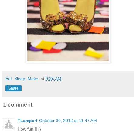
Eat. Sleep. Make.
at
9:24 AM
Share
1 comment:
TLampert
October 30, 2012 at 11:47 AM
How fun!!! :)