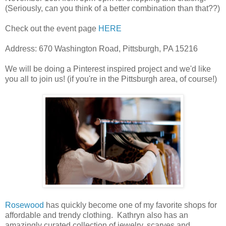
(Seriously, can you think of a better combination than that??)
Check out the event page
HERE
Address:
670 Washington Road, Pittsburgh, PA 15216
We will be doing a Pinterest inspired project and we'd like
you all to join us! (if you're in the Pittsburgh area, of course!)
Rosewood
has quickly become one of my favorite shops for
affordable and trendy clothing. Kathryn also has an
amazingly curated collection of jewelry, scarves and