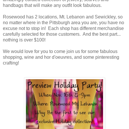
handbags that will make any outfit look fabulous.
Rosewood has 2 locations, Mt. Lebanon and Sewickley, so
no matter where in the Pittsburgh area you are, you have no
excuse not to stop in! Each shop has different merchandise
carefully selected for those customers. And the best part...
nothing is over $100!
We would love for you to come join us for some fabulous
shopping, wine and hor d'oeuvres, and some pinteresting
crafting!