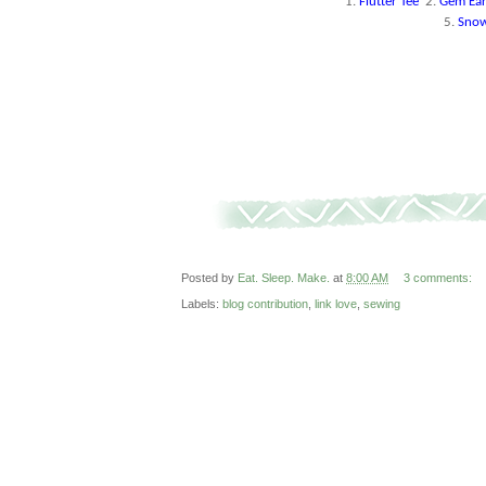
1.
Flutter Tee
2.
Gem Ear
5.
Snow
Posted by
Eat. Sleep. Make.
at
8:00 AM
3 comments:
Labels:
blog contribution
,
link love
,
sewing