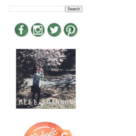
LOOKING FOR SOMETHING?