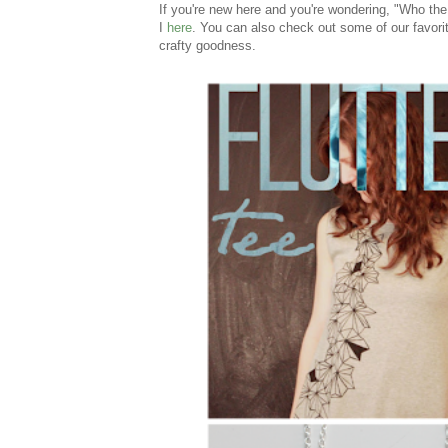
If you're new here and you're wondering, "Who t
I
here
. You can also check out some of our favorit
crafty goodness.