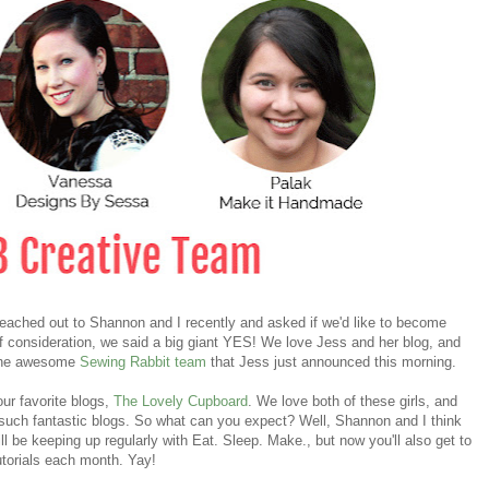
eached out to Shannon and I recently and asked if we'd like to become
f consideration, we said a big giant YES! We love Jess and her blog, and
e the awesome
Sewing Rabbit team
that Jess just announced this morning.
 our favorite blogs,
The Lovely Cupboard
. We love both of these girls, and
to such fantastic blogs. So what can you expect? Well, Shannon and I think
ill be keeping up regularly with Eat. Sleep. Make., but now you'll also get to
torials each month. Yay!