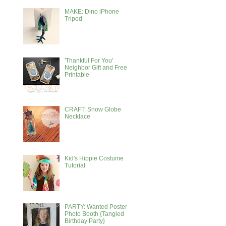
MAKE: Dino iPhone
Tripod
'Thankful For You'
Neighbor Gift and Free
Printable
CRAFT: Snow Globe
Necklace
Kid's Hippie Costume
Tutorial
PARTY: Wanted Poster
Photo Booth {Tangled
Birthday Party}