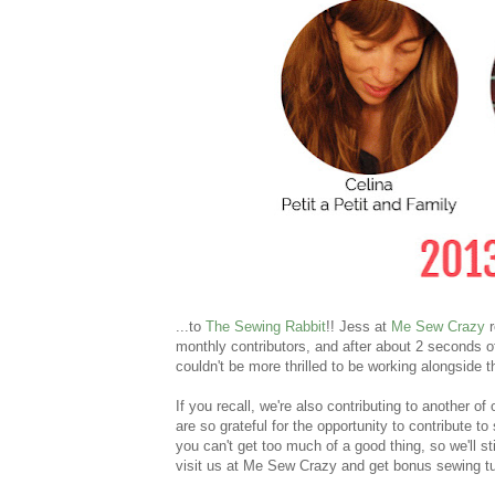
...to
The Sewing Rabbit
!! Jess at
Me Sew Crazy
r
monthly contributors, and after about 2 seconds o
couldn't be more thrilled to be working alongsid
If you recall, we're also contributing to another of
are so grateful for the opportunity to contribute 
you can't get too much of a good thing, so we'll st
visit us at Me Sew Crazy and get bonus sewing tu