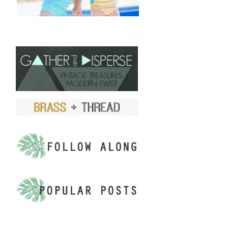
FIND US ON ETSY!
.