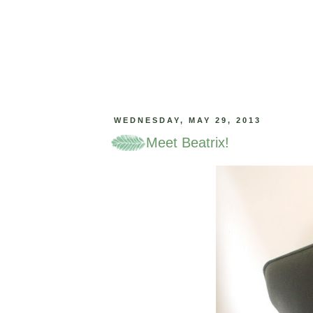
WEDNESDAY, MAY 29, 2013
Meet Beatrix!