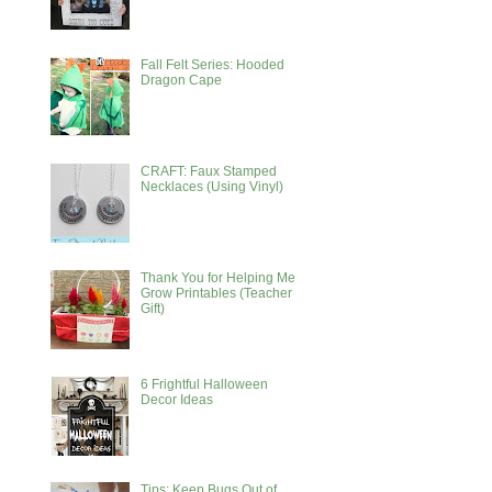
Fall Felt Series: Hooded
Dragon Cape
CRAFT: Faux Stamped
Necklaces (Using Vinyl)
Thank You for Helping Me
Grow Printables (Teacher
Gift)
6 Frightful Halloween
Decor Ideas
Tips: Keep Bugs Out of