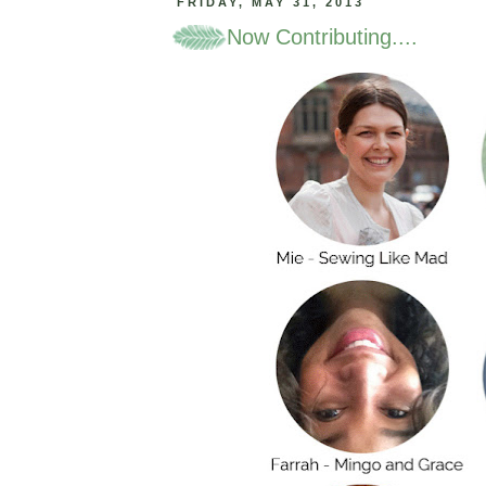
FRIDAY, MAY 31, 2013
Now Contributing....