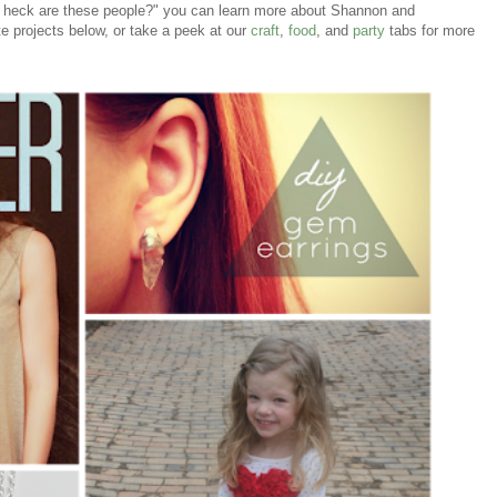
he heck are these people?" you can learn more about Shannon and
e projects below, or take a peek at our
craft
,
food
, and
party
tabs for more