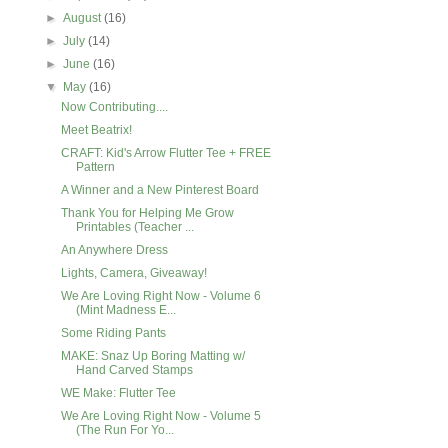
►
August
(16)
►
July
(14)
►
June
(16)
▼
May
(16)
Now Contributing....
Meet Beatrix!
CRAFT: Kid's Arrow Flutter Tee + FREE
Pattern
A Winner and a New Pinterest Board
Thank You for Helping Me Grow
Printables (Teacher ...
An Anywhere Dress
Lights, Camera, Giveaway!
We Are Loving Right Now - Volume 6
(Mint Madness E...
Some Riding Pants
MAKE: Snaz Up Boring Matting w/
Hand Carved Stamps
WE Make: Flutter Tee
We Are Loving Right Now - Volume 5
(The Run For Yo...