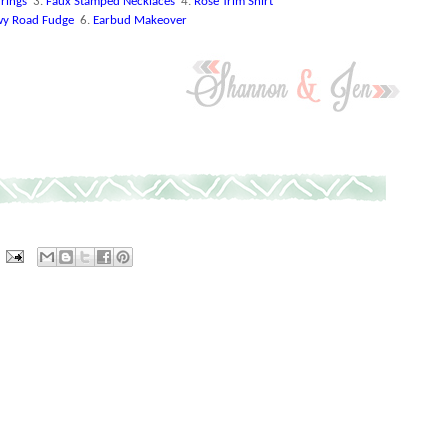
rings
3.
Faux Stamped Necklaces
4.
Rose Trim Shirt
y Road Fudge
6.
Earbud Makeover