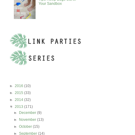
Your Sandbox
BLOG ARCHIVE
►
2016
(10)
►
2015
(33)
►
2014
(32)
▼
2013
(171)
►
December
(9)
►
November
(13)
►
October
(15)
►
September
(14)