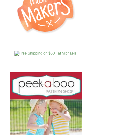
MICHAELS
AFFILIATES