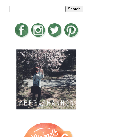
LOOKING FOR SOMETHING?