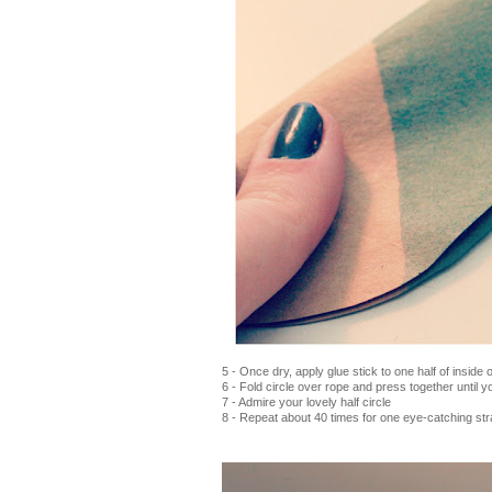
5 - Once dry, apply glue stick to one half of inside o
6 - Fold circle over rope and press together until 
7 - Admire your lovely half circle
8 - Repeat about 40 times for one eye-catching str