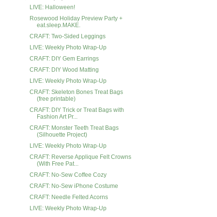
LIVE: Halloween!
Rosewood Holiday Preview Party +
eat.sleep.MAKE.
CRAFT: Two-Sided Leggings
LIVE: Weekly Photo Wrap-Up
CRAFT: DIY Gem Earrings
CRAFT: DIY Wood Matting
LIVE: Weekly Photo Wrap-Up
CRAFT: Skeleton Bones Treat Bags
(free printable)
CRAFT: DIY Trick or Treat Bags with
Fashion Art Pr...
CRAFT: Monster Teeth Treat Bags
(Silhouette Project)
LIVE: Weekly Photo Wrap-Up
CRAFT: Reverse Applique Felt Crowns
(With Free Pat...
CRAFT: No-Sew Coffee Cozy
CRAFT: No-Sew iPhone Costume
CRAFT: Needle Felted Acorns
LIVE: Weekly Photo Wrap-Up