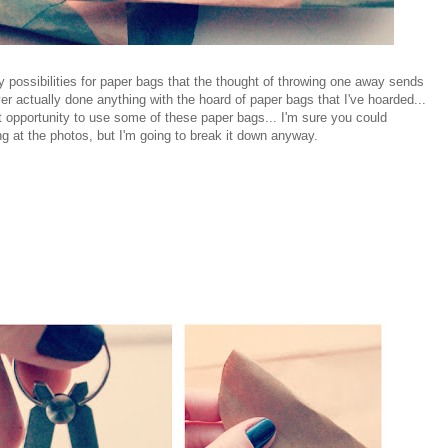
possibilities for paper bags that the thought of throwing one away sends
er actually done anything with the hoard of paper bags that I've hoarded...
t opportunity to use some of these paper bags... I'm sure you could
ng at the photos, but I'm going to break it down anyway.