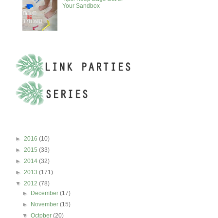
Your Sandbox
BLOG ARCHIVE
►
2016
(10)
►
2015
(33)
►
2014
(32)
►
2013
(171)
▼
2012
(78)
►
December
(17)
►
November
(15)
▼
October
(20)