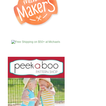
MICHAELS
AFFILIATES