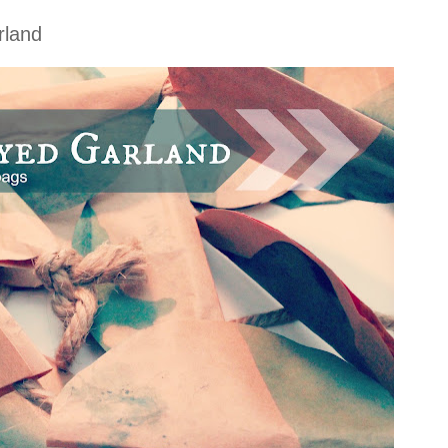
rland