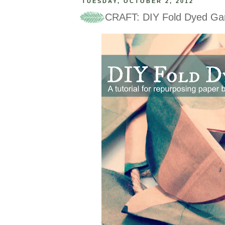
TUESDAY, OCTOBER 2, 2012
CRAFT: DIY Fold Dyed Ga