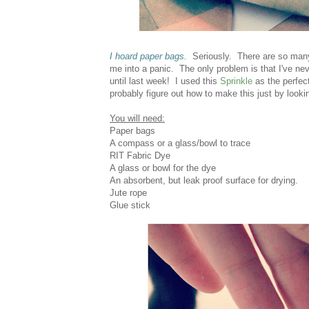
I hoard paper bags.
Seriously. There are so many 
me into a panic. The only problem is that I've nev
until last week! I used this
Sprinkle
as the perfec
probably figure out how to make this just by looki
You will need:
Paper bags
A compass or a glass/bowl to trace
RIT Fabric Dye
A glass or bowl for the dye
An absorbent, but leak proof surface for drying.
Jute rope
Glue stick