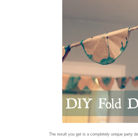
The result you get is a completely unique party 