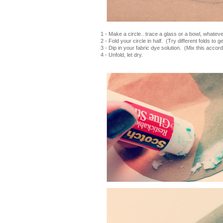
1 - Make a circle.. trace a glass or a bowl, whate
2 - Fold your circle in half. (Try different folds to g
3 - Dip in your fabric dye solution. (Mix this accord
4 - Unfold, let dry.