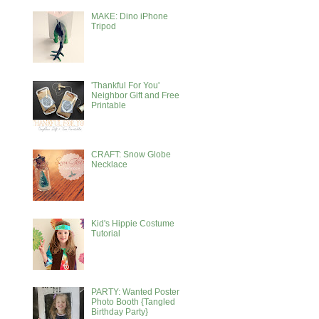
MAKE: Dino iPhone
Tripod
'Thankful For You'
Neighbor Gift and Free
Printable
CRAFT: Snow Globe
Necklace
Kid's Hippie Costume
Tutorial
PARTY: Wanted Poster
Photo Booth {Tangled
Birthday Party}