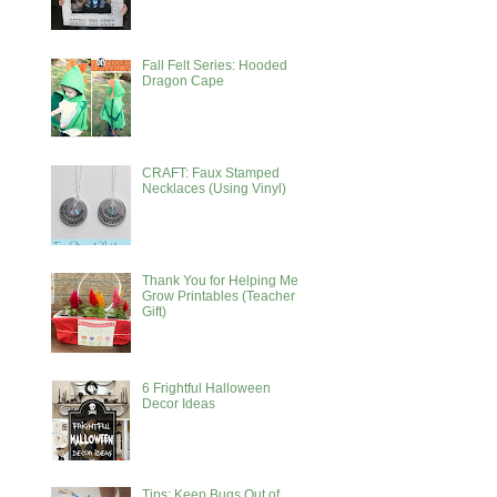
Fall Felt Series: Hooded
Dragon Cape
CRAFT: Faux Stamped
Necklaces (Using Vinyl)
Thank You for Helping Me
Grow Printables (Teacher
Gift)
6 Frightful Halloween
Decor Ideas
Tips: Keep Bugs Out of