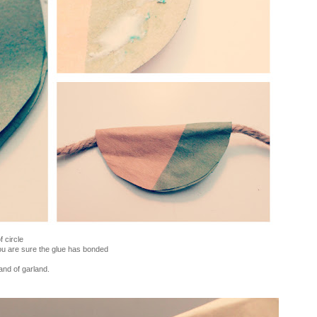
f circle
you are sure the glue has bonded
and of garland.