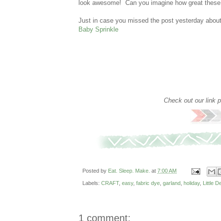
look awesome! Can you imagine how great these wo
Just in case you missed the post yesterday about
Baby Sprinkle
Check out our link 
Posted by
Eat. Sleep. Make.
at
7:00 AM
Labels:
CRAFT
,
easy
,
fabric dye
,
garland
,
holiday
,
Little 
1 comment: