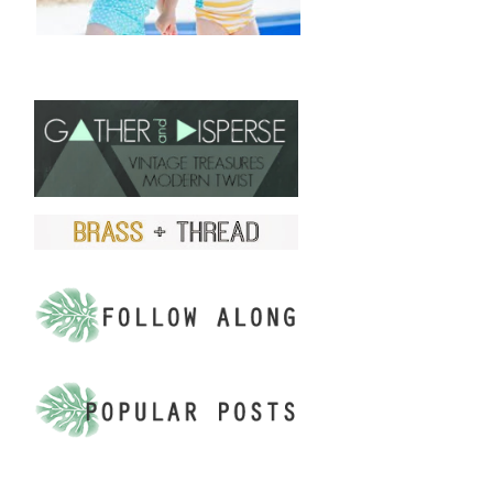
FIND US ON ETSY!
.