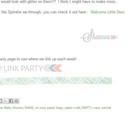
uld look with glitter on them?? I think I might have to make more...
 the Sprinkle we through, you can check it out here::
Welcome Little Deer
party page to see where we link up each week!
Deer Baby Shower
,
MAKE
,
no-sew
,
paper bags
,
paper craft
,
PARTY
,
rope
,
tutorial