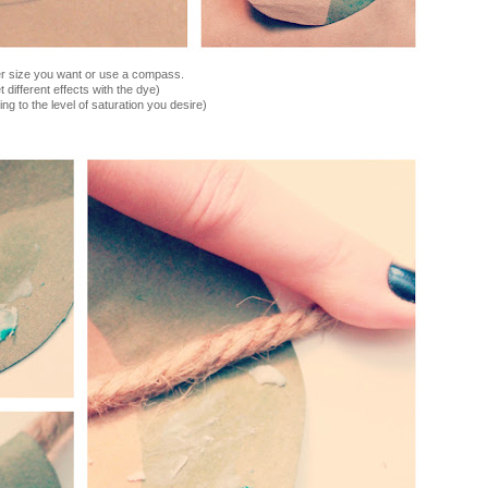
ver size you want or use a compass.
et different effects with the dye)
ing to the level of saturation you desire)