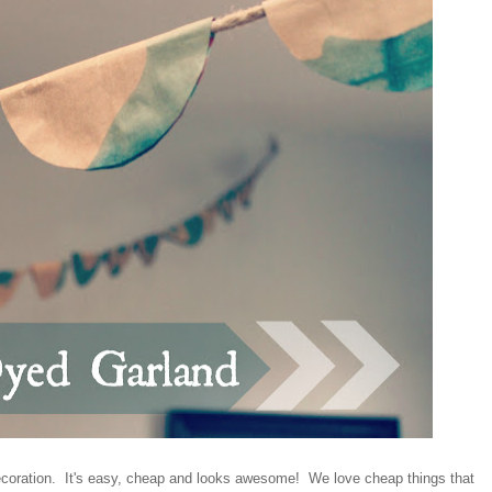
decoration. It's easy, cheap and looks awesome! We love cheap things that