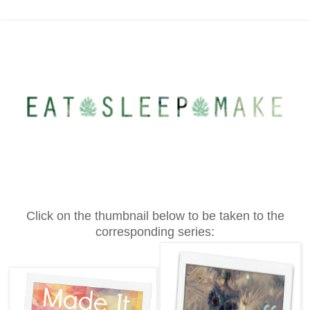
Click on the thumbnail below to be taken to the
corresponding series: