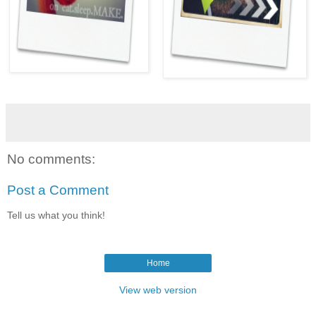
No comments:
Post a Comment
Tell us what you think!
Home
View web version