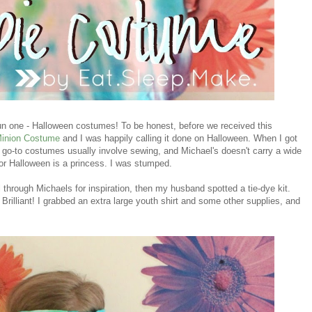
n one - Halloween costumes! To be honest, before we received this
Minion Costume
and I was happily calling it done on Halloween. When I got
My go-to costumes usually involve sewing, and Michael's doesn't carry a wide
 for Halloween is a princess. I was stumped.
 through Michaels for inspiration, then my husband spotted a tie-dye kit.
illiant! I grabbed an extra large youth shirt and some other supplies, and