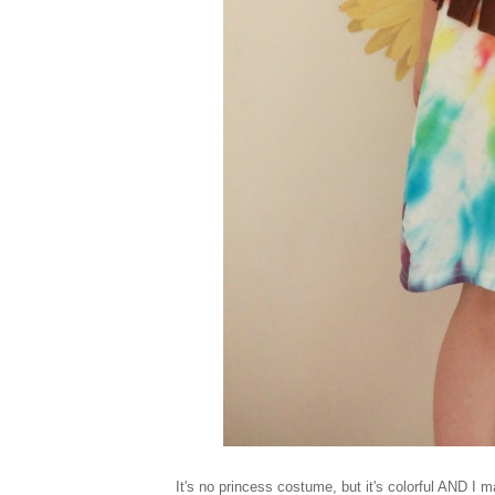
It's no princess costume, but it's colorful AND I 