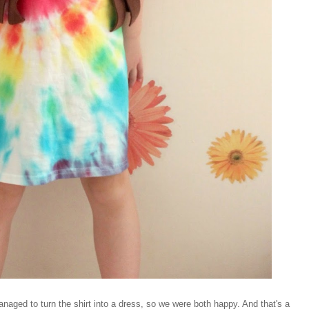
managed to turn the shirt into a dress, so we were both happy. And that's a