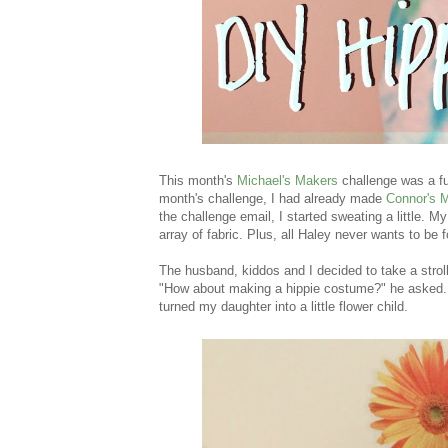
This month's
Michael's Makers
challenge was a fu
month's challenge, I had already made
Connor's 
the challenge email, I started sweating a little. 
array of fabric. Plus, all Haley never wants to be
The husband, kiddos and I decided to take a stroll
"How about making a hippie costume?" he asked. Br
turned my daughter into a little flower child.