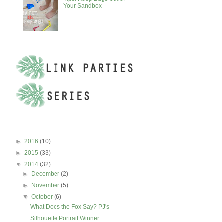
Your Sandbox
BLOG ARCHIVE
►
2016
(10)
►
2015
(33)
▼
2014
(32)
►
December
(2)
►
November
(5)
▼
October
(6)
What Does the Fox Say? PJ's
Silhouette Portrait Winner