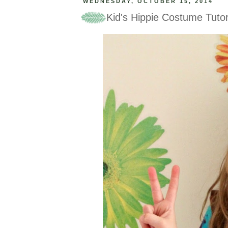
WEDNESDAY, OCTOBER 15, 2014
Kid's Hippie Costume Tutor