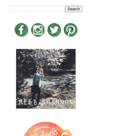
LOOKING FOR SOMETHING?