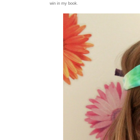
win in my book.