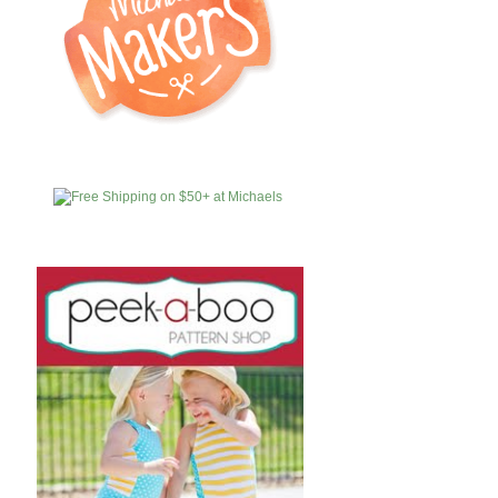
MICHAELS
AFFILIATES