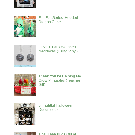
Fall Felt Series: Hooded
Dragon Cape
CRAFT: Faux Stamped
Necklaces (Using Vinyl)
Thank You for Helping Me
Grow Printables (Teacher
Gift)
6 Frightful Halloween
Decor Ideas
Tips: Keep Bugs Out of