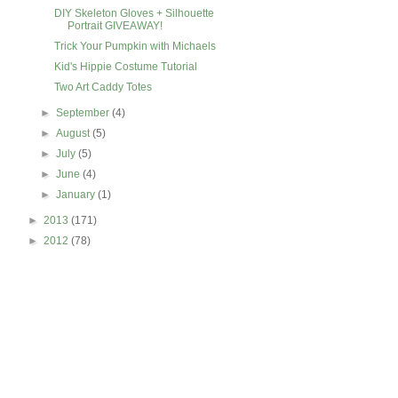
DIY Skeleton Gloves + Silhouette
Portrait GIVEAWAY!
Trick Your Pumpkin with Michaels
Kid's Hippie Costume Tutorial
Two Art Caddy Totes
►
September
(4)
►
August
(5)
►
July
(5)
►
June
(4)
►
January
(1)
►
2013
(171)
►
2012
(78)