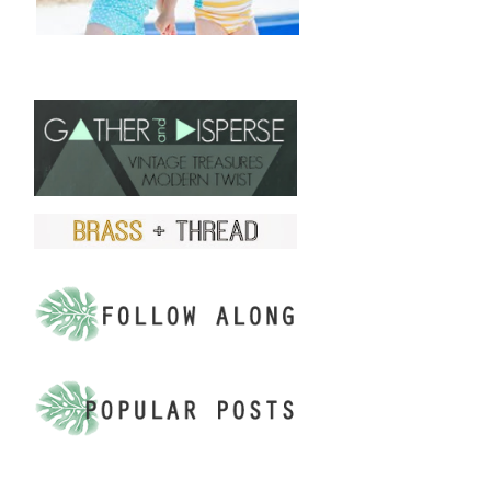
FIND US ON ETSY!
.