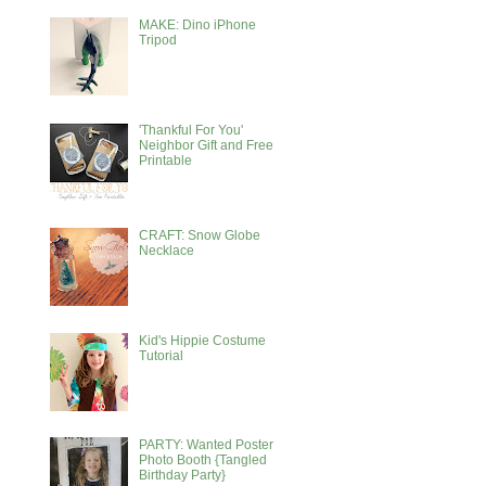
MAKE: Dino iPhone
Tripod
'Thankful For You'
Neighbor Gift and Free
Printable
CRAFT: Snow Globe
Necklace
Kid's Hippie Costume
Tutorial
PARTY: Wanted Poster
Photo Booth {Tangled
Birthday Party}