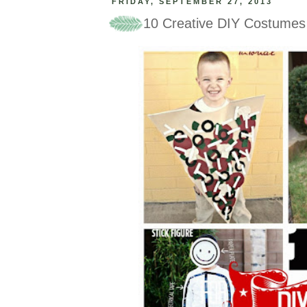
FRIDAY, SEPTEMBER 27, 2013
10 Creative DIY Costumes 