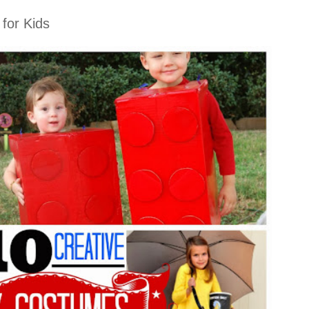
for Kids