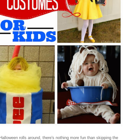
loween rolls around, there's nothing more fun than skipping the