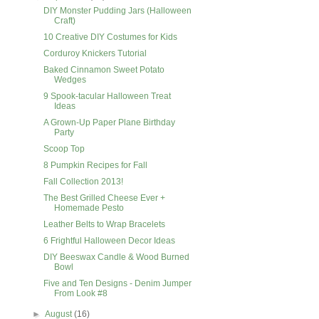
DIY Monster Pudding Jars (Halloween
Craft)
10 Creative DIY Costumes for Kids
Corduroy Knickers Tutorial
Baked Cinnamon Sweet Potato
Wedges
9 Spook-tacular Halloween Treat
Ideas
A Grown-Up Paper Plane Birthday
Party
Scoop Top
8 Pumpkin Recipes for Fall
Fall Collection 2013!
The Best Grilled Cheese Ever +
Homemade Pesto
Leather Belts to Wrap Bracelets
6 Frightful Halloween Decor Ideas
DIY Beeswax Candle & Wood Burned
Bowl
Five and Ten Designs - Denim Jumper
From Look #8
►
August
(16)