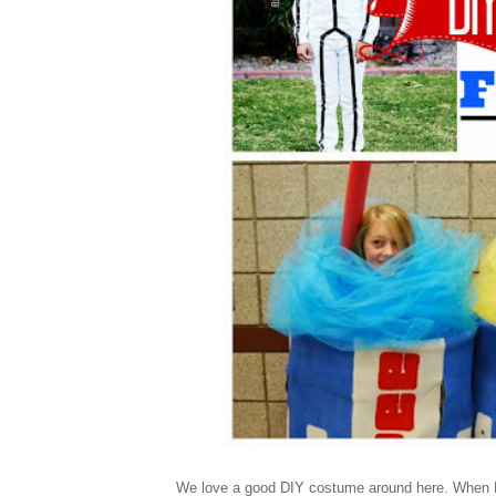
We love a good DIY costume around here. When Hal