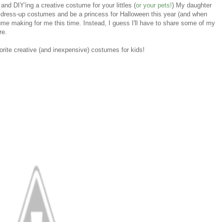
nd DIY'ing a creative costume for your littles (
or your pets!
) My daughter
r dress-up costumes and be a princess for Halloween this year (and when
ume making for me this time. Instead, I guess I'll have to share some of my
re.
orite creative (and inexpensive) costumes for kids!