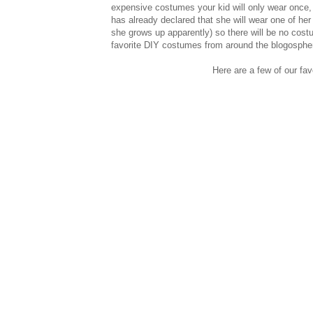
expensive costumes your kid will only wear once, a
has already declared that she will wear one of he
she grows up apparently) so there will be no cost
favorite DIY costumes from around the blogosphe
Here are a few of our fav