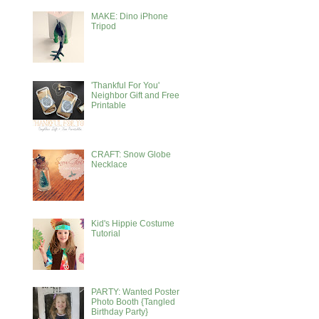
MAKE: Dino iPhone
Tripod
'Thankful For You'
Neighbor Gift and Free
Printable
CRAFT: Snow Globe
Necklace
Kid's Hippie Costume
Tutorial
PARTY: Wanted Poster
Photo Booth {Tangled
Birthday Party}