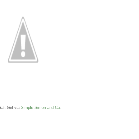
alt Girl via
Simple Simon and Co.