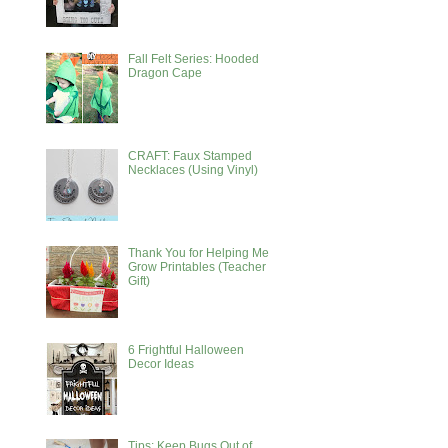
Fall Felt Series: Hooded
Dragon Cape
CRAFT: Faux Stamped
Necklaces (Using Vinyl)
Thank You for Helping Me
Grow Printables (Teacher
Gift)
6 Frightful Halloween
Decor Ideas
Tips: Keep Bugs Out of