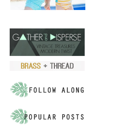
FIND US ON ETSY!
.