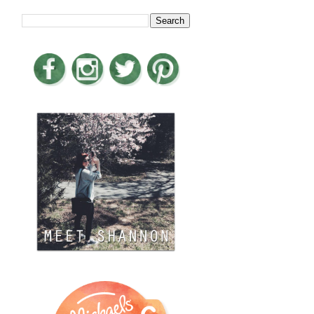
LOOKING FOR SOMETHING?