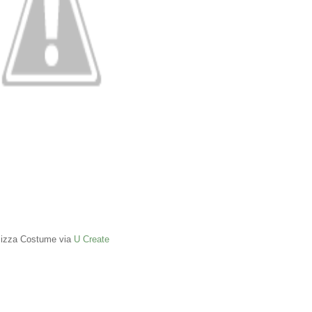
izza Costume via
U Create