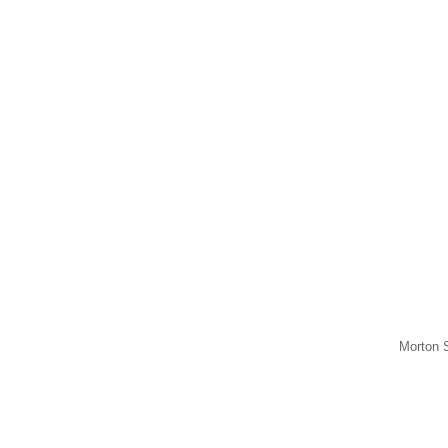
Morton S