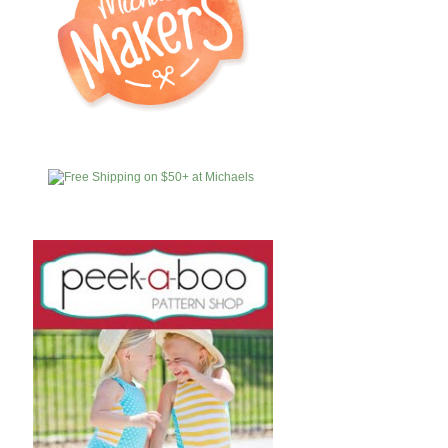
MICHAELS
AFFILIATES