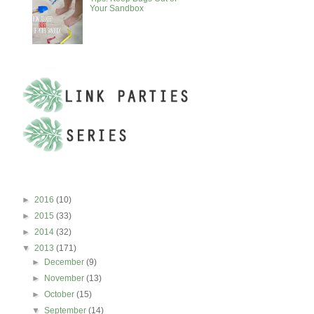
Your Sandbox
BLOG ARCHIVE
►
2016
(10)
►
2015
(33)
►
2014
(32)
▼
2013
(171)
►
December
(9)
►
November
(13)
►
October
(15)
▼
September
(14)