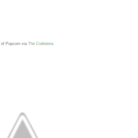
 of Popcorn via
The Crafeteria