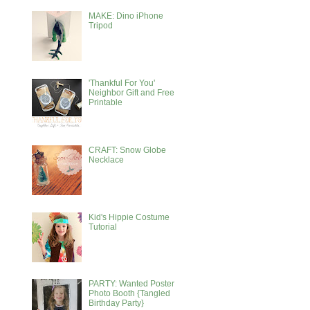
MAKE: Dino iPhone
Tripod
'Thankful For You'
Neighbor Gift and Free
Printable
CRAFT: Snow Globe
Necklace
Kid's Hippie Costume
Tutorial
PARTY: Wanted Poster
Photo Booth {Tangled
Birthday Party}