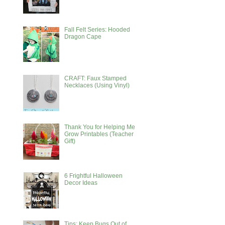
Fall Felt Series: Hooded
Dragon Cape
CRAFT: Faux Stamped
Necklaces (Using Vinyl)
Thank You for Helping Me
Grow Printables (Teacher
Gift)
6 Frightful Halloween
Decor Ideas
Tips: Keep Bugs Out of