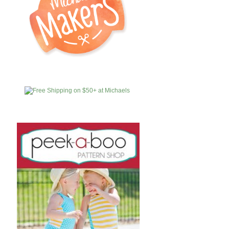
MICHAELS
AFFILIATES