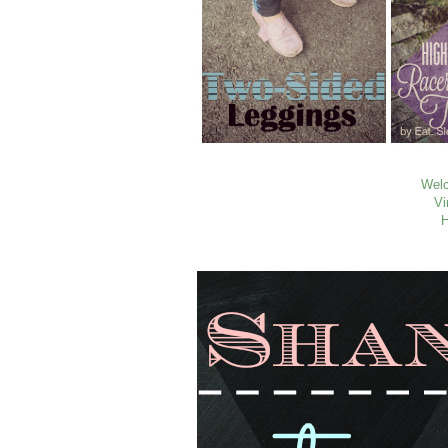
Welc
Vi
H