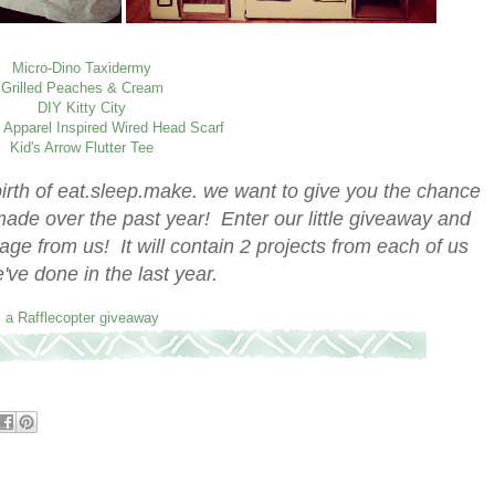
Micro-Dino Taxidermy
Grilled Peaches & Cream
DIY Kitty City
 Apparel Inspired Wired Head Scarf
Kid's Arrow Flutter Tee
birth of eat.sleep.make. we want to give you the chance
ade over the past year! Enter our little giveaway and
age from us! It will contain 2 projects from each of us
e've done in the last year.
a Rafflecopter giveaway