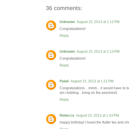
36 comments:
Unknown
August 15, 2013 at 1:12 PM
Congratulations!
Reply
Unknown
August 15, 2013 at 1:13 PM
Congratulations!
Reply
Palak
August 15, 2013 at 1:21 PM
Congratulations... mmm... it would have to
am I kidding... bring on the peaches!)
Reply
Rebecca
August 15, 2013 at 1:43 PM
Happy birthday! I loved the flutter tee and 