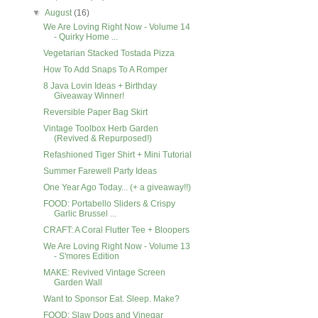
▼
August
(16)
We Are Loving Right Now - Volume 14
- Quirky Home ...
Vegetarian Stacked Tostada Pizza
How To Add Snaps To A Romper
8 Java Lovin Ideas + Birthday
Giveaway Winner!
Reversible Paper Bag Skirt
Vintage Toolbox Herb Garden
(Revived & Repurposed!)
Refashioned Tiger Shirt + Mini Tutorial
Summer Farewell Party Ideas
One Year Ago Today... (+ a giveaway!!)
FOOD: Portabello Sliders & Crispy
Garlic Brussel ...
CRAFT: A Coral Flutter Tee + Bloopers
We Are Loving Right Now - Volume 13
- S'mores Edition
MAKE: Revived Vintage Screen
Garden Wall
Want to Sponsor Eat. Sleep. Make?
FOOD: Slaw Dogs and Vinegar