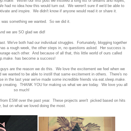
.make. Within our first post we instilled a long list of dreams and hopes,
We had no idea how this would turn out. We weren't sure if we'd be able to
ivate and inspire. We didn't know if anyone would read it or share it.
it was something we wanted. So we did it.
nd we are SO glad we did!
ast. We've both had our individual struggles. Fortunately, blogging together
s has a rough week, the other steps in, no questions asked. Her success is
ge each other. And because of all that, this little world of ours called
ep.make. has become a success!
U guys are the reason we do this. We love the excitement we feel when we
d we wanted to be able to instill that same excitement in others. There's no
e in the last year we've made some incredible friends via eat.sleep.make.
ep creating. THANK YOU for making us what we are today. We love you all
so much!
 from ESM over the past year. These projects aren't picked based on hits
y, but on what we loved doing the most.