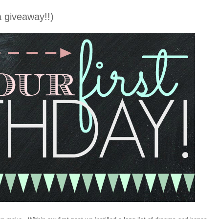
 giveaway!!)