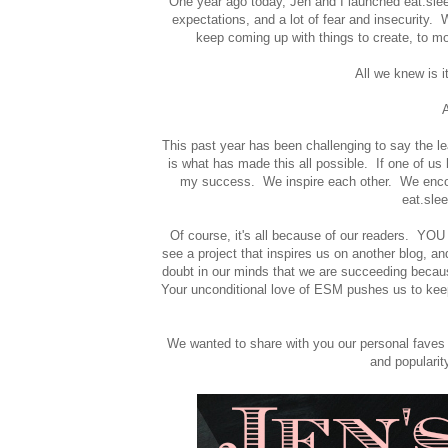
One year ago today, Jen and I launched eat.sleep
expectations, and a lot of fear and insecurity. 
keep coming up with things to create, to mot
All we knew is 
A
This past year has been challenging to say the le
is what has made this all possible. If one of u
my success. We inspire each other. We encoura
eat.sle
Of course, it's all because of our readers. YO
see a project that inspires us on another blog, an
doubt in our minds that we are succeeding becaus
Your unconditional love of ESM pushes us to ke
We wanted to share with you our personal faves
and popularit