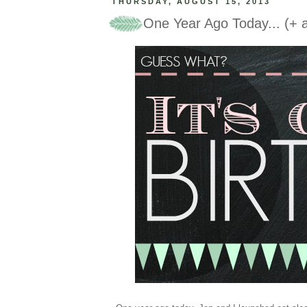
THURSDAY, AUGUST 15, 2013
One Year Ago Today... (+ a