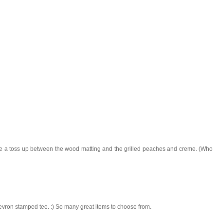
 be a toss up between the wood matting and the grilled peaches and creme. (Who
chevron stamped tee. :) So many great items to choose from.