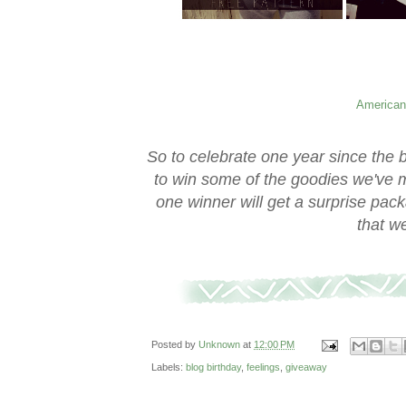
American
So to celebrate one year since the 
to win some of the goodies we've m
one winner will get a surprise pack
that w
Posted by
Unknown
at
12:00 PM
Labels:
blog birthday
,
feelings
,
giveaway