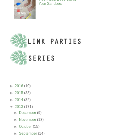
Your Sandbox
BLOG ARCHIVE
►
2016
(10)
►
2015
(33)
►
2014
(32)
▼
2013
(171)
►
December
(9)
►
November
(13)
►
October
(15)
►
September
(14)