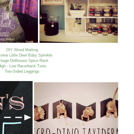
DIY Wood Matting
ome Little Deer Baby Sprinkle
ntage Dollhouse Spice Rack
igh - Low Racerback Tunic
Two-Sided Leggings