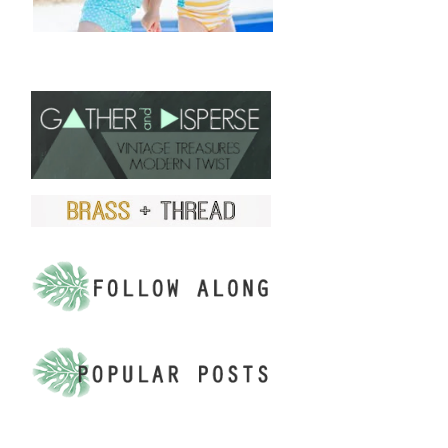
FIND US ON ETSY!
.