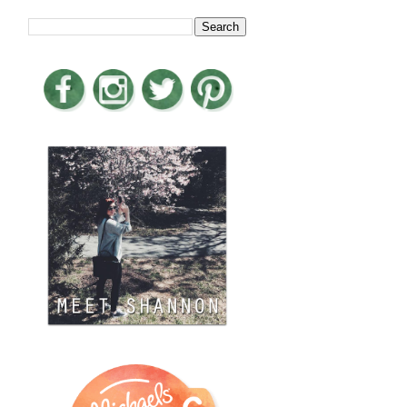
LOOKING FOR SOMETHING?