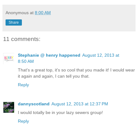
Anonymous
at
8:00 AM
Share
11 comments:
Stephanie @ henry happened
August 12, 2013 at
8:50 AM
That's a great top, it's so cool that you made it! I would wear
it again and again, I can tell you that.
Reply
dannyscotland
August 12, 2013 at 12:37 PM
I would totally be in your lazy sewers group!
Reply