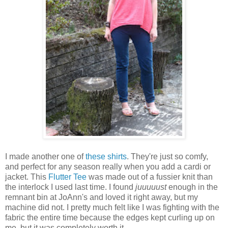
I made another one of
these shirts
. They're just so comfy,
and perfect for any season really when you add a cardi or
jacket. This
Flutter Tee
was made out of a fussier knit than
the interlock I used last time. I found
juuuuust
enough in the
remnant bin at JoAnn's and loved it right away, but my
machine did not. I pretty much felt like I was fighting with the
fabric the entire time because the edges kept curling up on
me, but it was completely worth it.