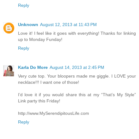
Reply
Unknown
August 12, 2013 at 11:43 PM
Love it! I feel like it goes with everything! Thanks for linking
up to Monday Funday!
Reply
Karla Do More
August 14, 2013 at 2:45 PM
Very cute top. Your bloopers made me giggle. I LOVE your
necklace!!! I want one of those!
I’d love it if you would share this at my “That’s My Style”
Link party this Friday!
http://www.MySerendipitousLife.com
Reply