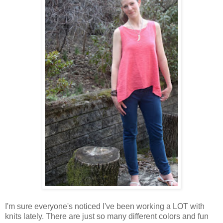
I'm sure everyone's noticed I've been working a LOT with
knits lately. There are just so many different colors and fun