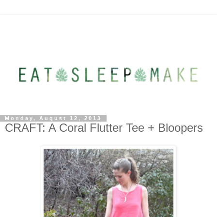
Monday, August 12, 2013
CRAFT: A Coral Flutter Tee + Bloopers