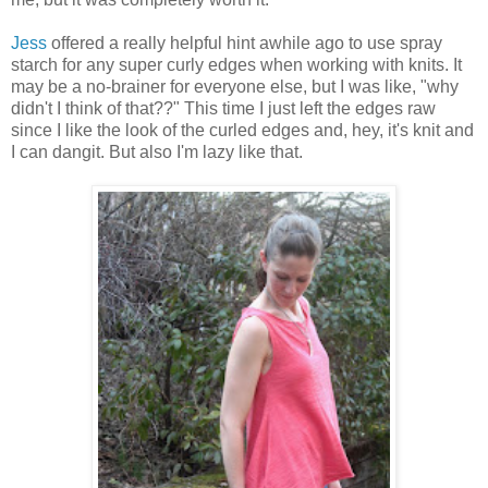
Jess
offered a really helpful hint awhile ago to use spray
starch for any super curly edges when working with knits. It
may be a no-brainer for everyone else, but I was like, "why
didn't I think of that??" This time I just left the edges raw
since I like the look of the curled edges and, hey, it's knit and
I can dangit. But also I'm lazy like that.