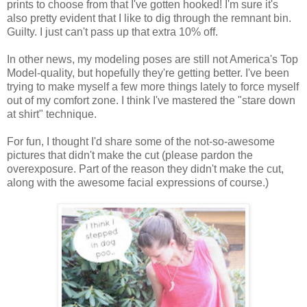
prints to choose from that I've gotten hooked! I'm sure it's
also pretty evident that I like to dig through the remnant bin.
Guilty. I just can't pass up that extra 10% off.
In other news, my modeling poses are still not America's Top
Model-quality, but hopefully they're getting better. I've been
trying to make myself a few more things lately to force myself
out of my comfort zone. I think I've mastered the "stare down
at shirt" technique.
For fun, I thought I'd share some of the not-so-awesome
pictures that didn't make the cut (please pardon the
overexposure. Part of the reason they didn't make the cut,
along with the awesome facial expressions of course.)