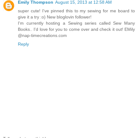
Emily Thompson
August 15, 2013 at 12:58 AM
super cute! I've pinned this to my sewing for me board to
give it a try :o) New bloglovin follower!
I'm currently hosting a Sewing series called Sew Many
Books.. I'd love for you to come over and check it out! EMily
@nap-timecreations.com
Reply