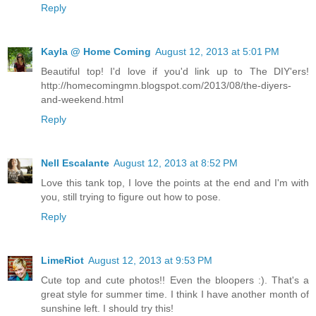
Reply
Kayla @ Home Coming
August 12, 2013 at 5:01 PM
Beautiful top! I'd love if you'd link up to The DIY'ers!
http://homecomingmn.blogspot.com/2013/08/the-diyers-
and-weekend.html
Reply
Nell Escalante
August 12, 2013 at 8:52 PM
Love this tank top, I love the points at the end and I'm with
you, still trying to figure out how to pose.
Reply
LimeRiot
August 12, 2013 at 9:53 PM
Cute top and cute photos!! Even the bloopers :). That's a
great style for summer time. I think I have another month of
sunshine left. I should try this!