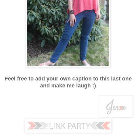
Feel free to add your own caption to this last one
and make me laugh :)