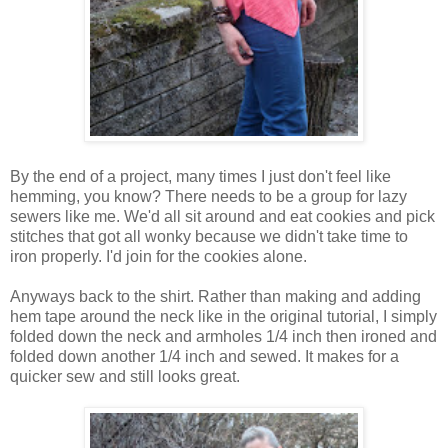
By the end of a project, many times I just don't feel like
hemming, you know? There needs to be a group for lazy
sewers like me. We'd all sit around and eat cookies and pick
stitches that got all wonky because we didn't take time to
iron properly. I'd join for the cookies alone.
Anyways back to the shirt. Rather than making and adding
hem tape around the neck like in the original tutorial, I simply
folded down the neck and armholes 1/4 inch then ironed and
folded down another 1/4 inch and sewed. It makes for a
quicker sew and still looks great.