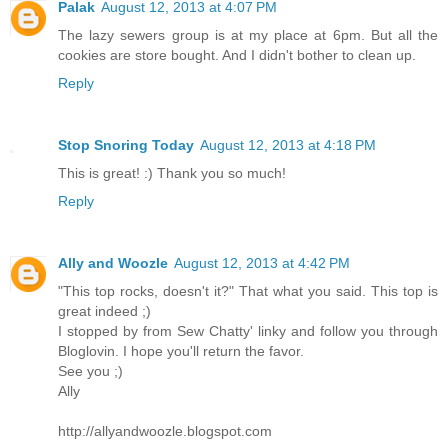
Palak
August 12, 2013 at 4:07 PM
The lazy sewers group is at my place at 6pm. But all the
cookies are store bought. And I didn't bother to clean up.
Reply
Stop Snoring Today
August 12, 2013 at 4:18 PM
This is great! :) Thank you so much!
Reply
Ally and Woozle
August 12, 2013 at 4:42 PM
"This top rocks, doesn't it?" That what you said. This top is
great indeed ;)
I stopped by from Sew Chatty' linky and follow you through
Bloglovin. I hope you'll return the favor.
See you ;)
Ally
http://allyandwoozle.blogspot.com