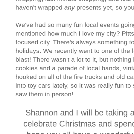
haven't wrapped
any
presents yet, so you 
We've had so many fun local events going 
mentioned how much I love my city? Pittsbu
focused city. There's always something to
holidays. We recently went to one of the 
blast! There wasn't a lot to it, but nothin
cookies and a parade of local bands, vin
hooked on all of the fire trucks and old ca
into toy cars lately, so it was really fu
saw them in person!
Shannon and I will be taking a
celebrate Christmas and spen