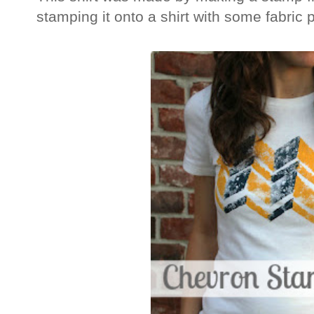
stamping it onto a shirt with some fabric 