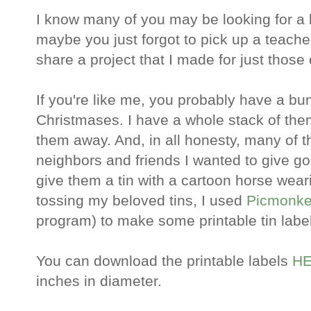
I know many of you may be looking for a 
maybe you just forgot to pick up a teacher
share a project that I made for just those
If you're like me, you probably have a bun
Christmases. I have a whole stack of them,
them away. And, in all honesty, many of t
neighbors and friends I wanted to give goo
give them a tin with a cartoon horse weari
tossing my beloved tins, I used
Picmonk
program) to make some printable tin label
You can download the printable labels
HE
inches in diameter.