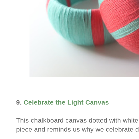
9.
Celebrate the Light Canvas
This chalkboard canvas dotted with white
piece and reminds us why we celebrate d