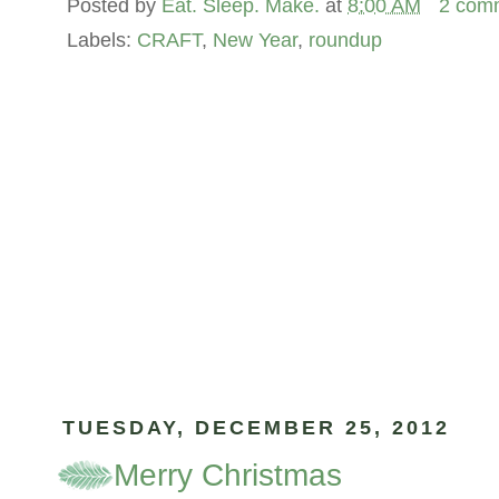
Posted by
Eat. Sleep. Make.
at
8:00 AM
2 com
Labels:
CRAFT
,
New Year
,
roundup
TUESDAY, DECEMBER 25, 2012
Merry Christmas