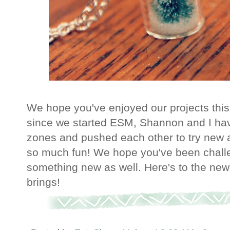
We hope you've enjoyed our projects this
since we started ESM, Shannon and I hav
zones and pushed each other to try new an
so much fun! We hope you've been challe
something new as well. Here's to the new 
brings!