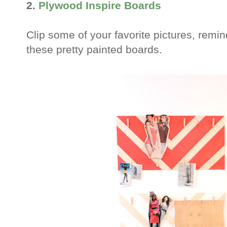
2.
Plywood Inspire Boards
Clip some of your favorite pictures, remin
these pretty painted boards.