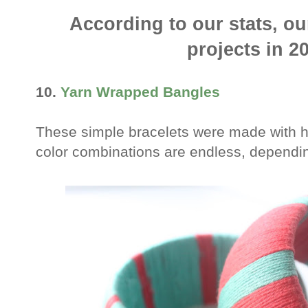
According to our stats, o
projects in 2
10.
Yarn Wrapped Bangles
These simple bracelets were made with h
color combinations are endless, dependin