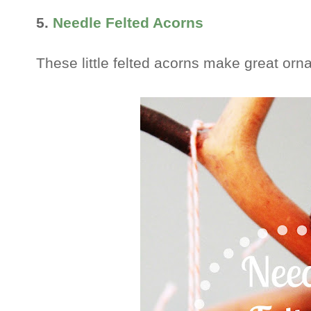
5.
Needle Felted Acorns
These little felted acorns make great or