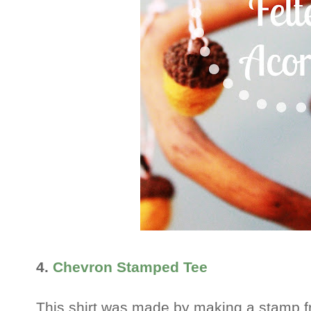
4.
Chevron Stamped Tee
This shirt was made by making a stamp 