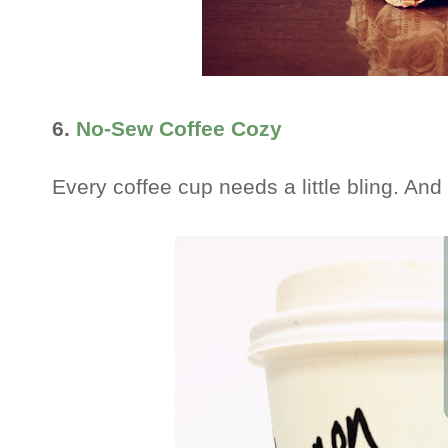
6.
No-Sew Coffee Cozy
Every coffee cup needs a little bling. And