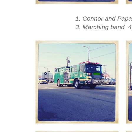
1. Connor and Papa 
3. Marching band 4