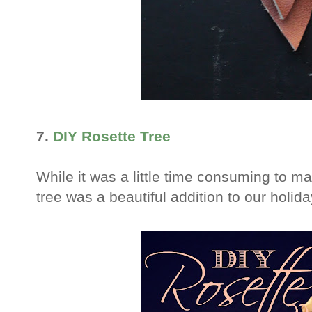
7.
DIY Rosette Tree
While it was a little time consuming to mak
tree was a beautiful addition to our holid