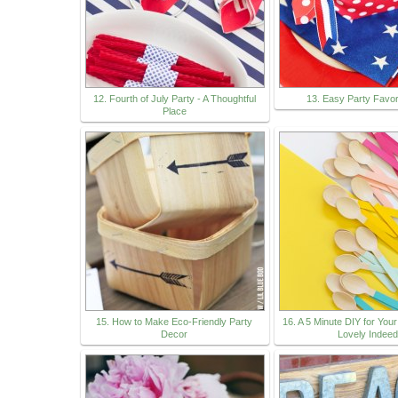
12. Fourth of July Party - A Thoughtful
13. Easy Party Favo
Place
15. How to Make Eco-Friendly Party
16. A 5 Minute DIY for Your
Decor
Lovely Indeed