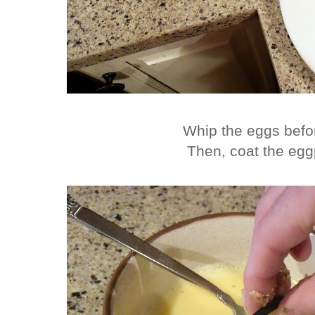
Whip the eggs befo
Then, coat the egg