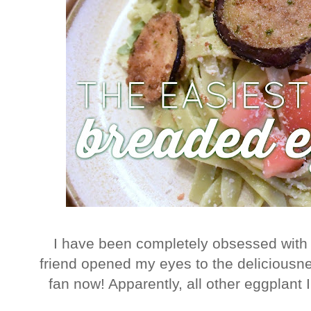
I have been completely obsessed with t
friend opened my eyes to the deliciousne
fan now! Apparently, all other eggplant