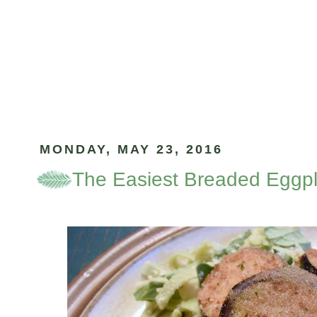
MONDAY, MAY 23, 2016
The Easiest Breaded Eggp