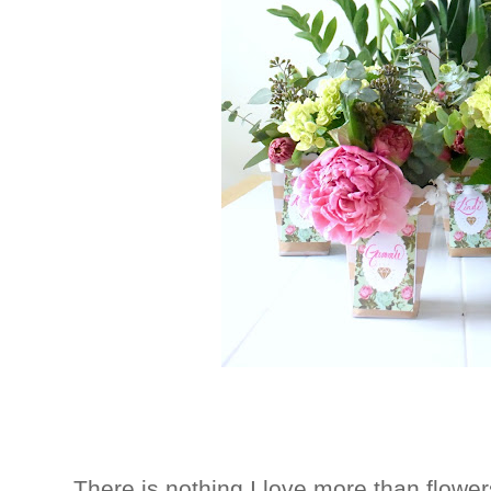
There is nothing I love more than flowers.