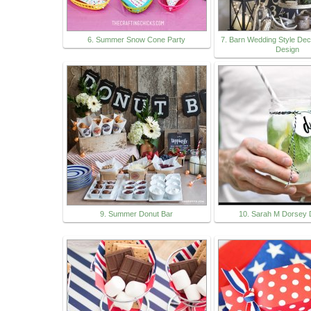
6. Summer Snow Cone Party
7. Barn Wedding Style Dec
Design
9. Summer Donut Bar
10. Sarah M Dorsey 