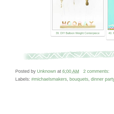
39. DIY Balloon Weight Centerpiece
40. 
Posted by
Unknown
at
6:00 AM
2 comments:
Labels:
#michaelsmakers
,
bouquets
,
dinner part