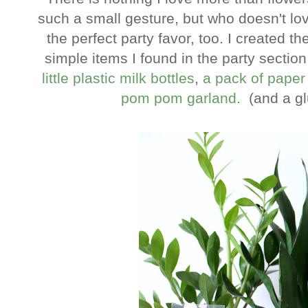
such a small gesture, but who doesn't love
the perfect party favor, too. I created
simple items I found in the party section
little plastic milk bottles
,
a pack of paper
pom pom garland.
(and a g