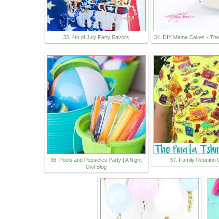
33. 4th of July Party Favors
34. DIY Meme Cakes - Th
36. Pools and Popsicles Party | A Night
37. Family Reunion
Owl Blog