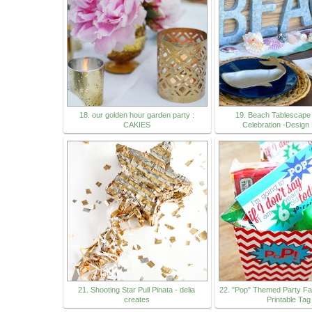
18. our golden hour garden party :
19. Beach Tablescap
CAKIES
Celebration -Design
21. Shooting Star Pull Pinata - delia
22. "Pop" Themed Party Fa
creates
Printable Tag