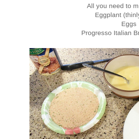
All you need to ma
Eggplant (thinl
Eggs
Progresso Italian 