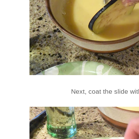
Next, coat the slide w