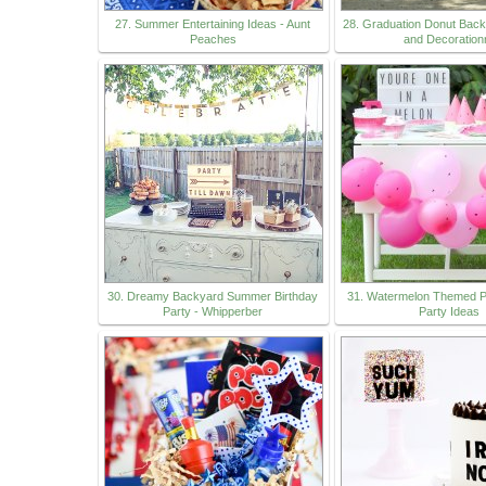
27. Summer Entertaining Ideas - Aunt
28. Graduation Donut Bac
Peaches
and Decoration
30. Dreamy Backyard Summer Birthday
31. Watermelon Themed Pa
Party - Whipperber
Party Ideas