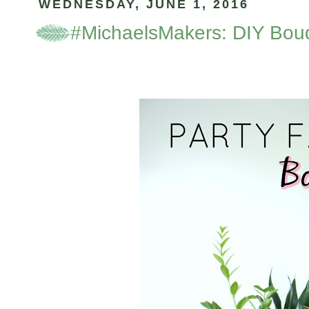
WEDNESDAY, JUNE 1, 2016
#MichaelsMakers: DIY Bou