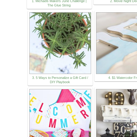
1. Michaels Makers June Challenge |
2. Movie Night De
The Glue String
3. 5 Ways to Personalize a Gift Card /
4. $1 Watercolor 
DIY Playbook