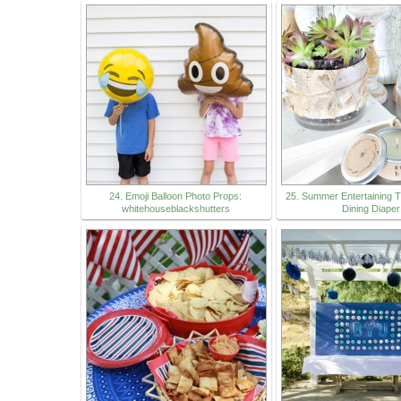
24. Emoji Balloon Photo Props:
25. Summer Entertaining T
whitehouseblackshutters
Dining Diaper