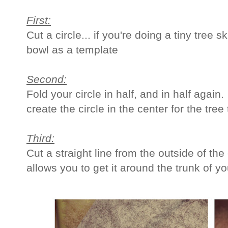
First:
Cut a circle... if you're doing a tiny tree 
bowl as a template
Second:
Fold your circle in half, and in half again.
create the circle in the center for the tree 
Third:
Cut a straight line from the outside of the c
allows you to get it around the trunk of yo