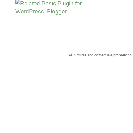
All pictures and content are property 