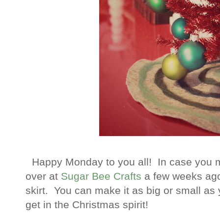
Happy Monday to you all! In case you miss
over at
Sugar Bee Crafts
a few weeks ago
skirt. You can make it as big or small as
get in the Christmas spirit!