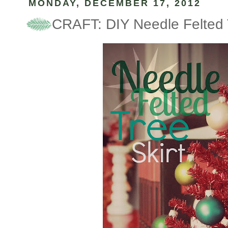
MONDAY, DECEMBER 17, 2012
CRAFT: DIY Needle Felted T