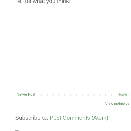
Tell us what you think!
Newer Post
Home
View mobile ver
Subscribe to:
Post Comments (Atom)