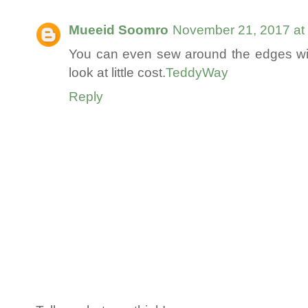
Mueeid Soomro
November 21, 2017 at
You can even sew around the edges wi
look at little cost.
TeddyWay
Reply