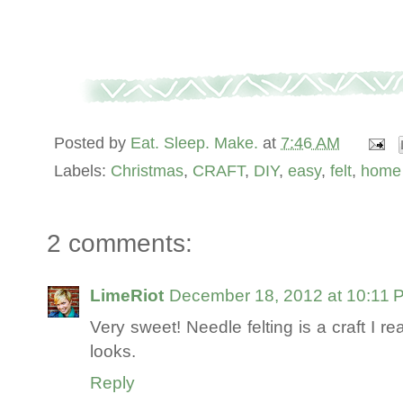
Posted by
Eat. Sleep. Make.
at
7:46 AM
Labels:
Christmas
,
CRAFT
,
DIY
,
easy
,
felt
,
home 
2 comments:
LimeRiot
December 18, 2012 at 10:11 
Very sweet! Needle felting is a craft I rea
looks.
Reply