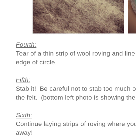
Fourth:
Tear of a thin strip of wool roving and line
edge of circle.
Fifth:
Stab it! Be careful not to stab too much o
the felt. (bottom left photo is showing the
Sixth:
Continue laying strips of roving where yo
away!