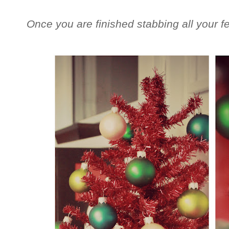
Once you are finished stabbing all your fe