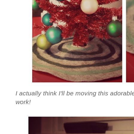
I actually think I'll be moving this adorable
work!