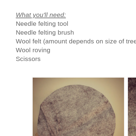
What you'll need:
Needle felting tool
Needle felting brush
Wool felt (amount depends on size of tree
Wool roving
Scissors