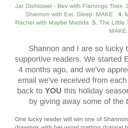
Jar Dishtowel - Bev with Flamingo Toes
3
Shannon with Eat. Sleep. MAKE.
4.
M
Rachel with Maybe Matilda
5.
The Little
MAKE.
Shannon and I are so lucky 
supportive readers. We started 
4 months ago, and we've appr
email we've received from each
back to
YOU
this holiday seaso
by giving away some of the 
One lucky reader will win one of Shannon
drawings with her wood matting (tutorial 