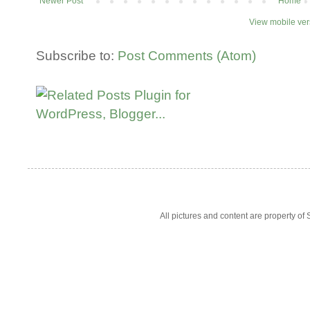
Newer Post
Home
View mobile ver
Subscribe to:
Post Comments (Atom)
All pictures and content are property 