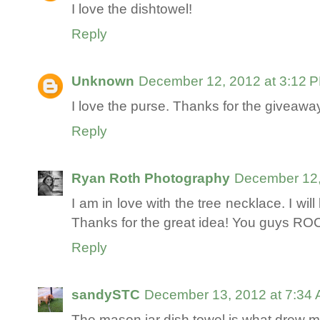
I love the dishtowel!
Reply
Unknown
December 12, 2012 at 3:12 
I love the purse. Thanks for the giveaway
Reply
Ryan Roth Photography
December 12,
I am in love with the tree necklace. I wil
Thanks for the great idea! You guys RO
Reply
sandySTC
December 13, 2012 at 7:34
The mason jar dish towel is what drew me 