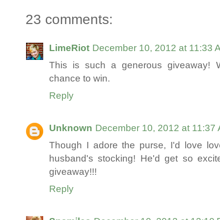
23 comments:
LimeRiot
December 10, 2012 at 11:33 
This is such a generous giveaway! W
chance to win.
Reply
Unknown
December 10, 2012 at 11:37
Though I adore the purse, I'd love l
husband's stocking! He'd get so excite
giveaway!!!
Reply