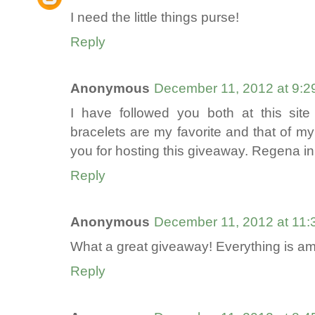
I need the little things purse!
Reply
Anonymous
December 11, 2012 at 9:2
I have followed you both at this sit
bracelets are my favorite and that of my
you for hosting this giveaway. Regena i
Reply
Anonymous
December 11, 2012 at 11
What a great giveaway! Everything is a
Reply