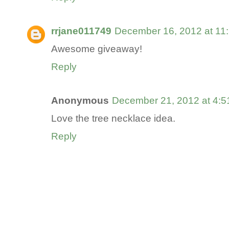
rrjane011749
December 16, 2012 at 11
Awesome giveaway!
Reply
Anonymous
December 21, 2012 at 4:
Love the tree necklace idea.
Reply