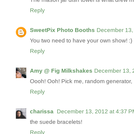
Reply
SweetPix Photo Booths
December 13, 
You two need to have your own show! :)
Reply
Amy @ Fig Milkshakes
December 13, 
Oooh! Ooh! Pick me, random generator
Reply
charissa
December 13, 2012 at 4:37 
the suede bracelets!
Reply