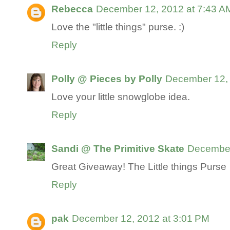
Rebecca
December 12, 2012 at 7:43 A
Love the "little things" purse. :)
Reply
Polly @ Pieces by Polly
December 12, 
Love your little snowglobe idea.
Reply
Sandi @ The Primitive Skate
December
Great Giveaway! The Little things Purse
Reply
pak
December 12, 2012 at 3:01 PM