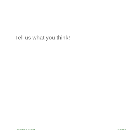
Tell us what you think!