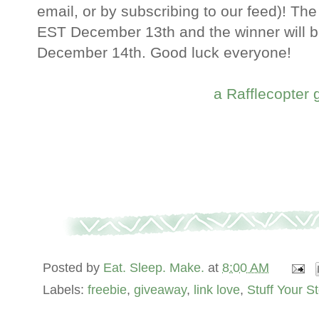
email, or by subscribing to our feed)! The
EST December 13th and the winner will 
December 14th. Good luck everyone!
a Rafflecopter
Posted by
Eat. Sleep. Make.
at
8:00 AM
Labels:
freebie
,
giveaway
,
link love
,
Stuff Your S