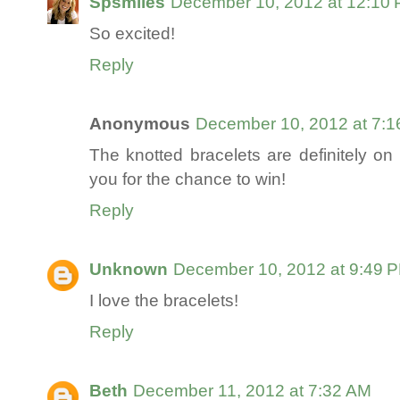
Spsmiles
December 10, 2012 at 12:10
So excited!
Reply
Anonymous
December 10, 2012 at 7:
The knotted bracelets are definitely on 
you for the chance to win!
Reply
Unknown
December 10, 2012 at 9:49 
I love the bracelets!
Reply
Beth
December 11, 2012 at 7:32 AM