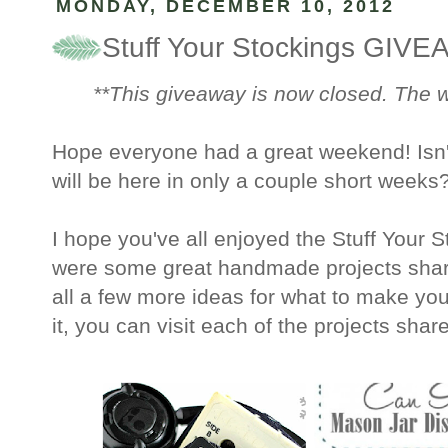
MONDAY, DECEMBER 10, 2012
Stuff Your Stockings GIV
**This giveaway is now closed. The
Hope everyone had a great weekend! Isn't 
will be here in only a couple short weeks
I hope you've all enjoyed the Stuff Your 
were some great handmade projects shar
all a few more ideas for what to make yo
it, you can visit each of the projects shar