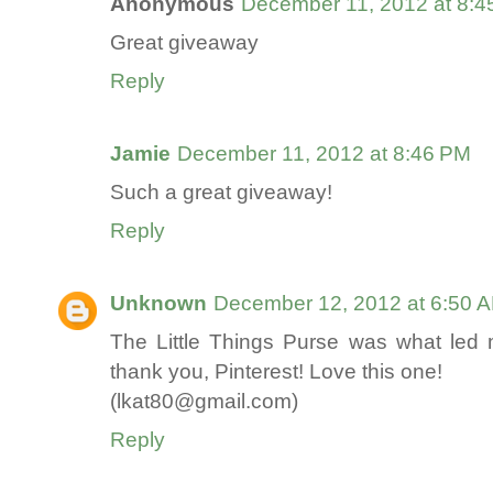
Anonymous
December 11, 2012 at 8:4
Great giveaway
Reply
Jamie
December 11, 2012 at 8:46 PM
Such a great giveaway!
Reply
Unknown
December 12, 2012 at 6:50 
The Little Things Purse was what led me
thank you, Pinterest! Love this one!
(lkat80@gmail.com)
Reply