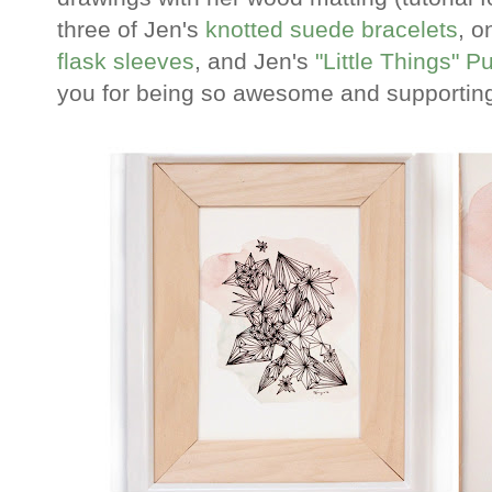
three of Jen's
knotted suede bracelets
, o
flask sleeves
, and Jen's
"Little Things" P
you for being so awesome and supporting