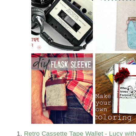
1.
Retro Cassette Tape Wallet - Lucy wit