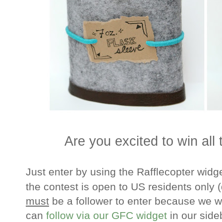
Are you excited to win all
Just enter by using the Rafflecopter widge
the contest is open to US residents only
(
must
be a follower to enter because we w
can
follow via our GFC widget
in our side