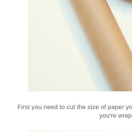
First you need to cut the size of paper yo
you're wrap