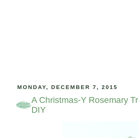
MONDAY, DECEMBER 7, 2015
A Christmas-Y Rosemary Tr
DIY