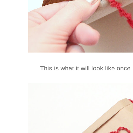
This is what it will look like once