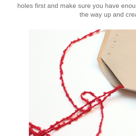
holes first and make sure you have enoug
the way up and cre