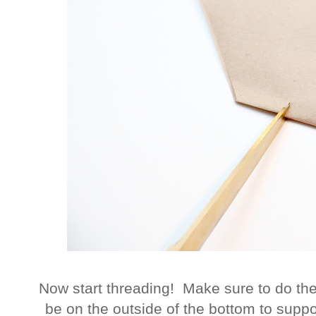
Now start threading! Make sure to do the
be on the outside of the bottom to supp