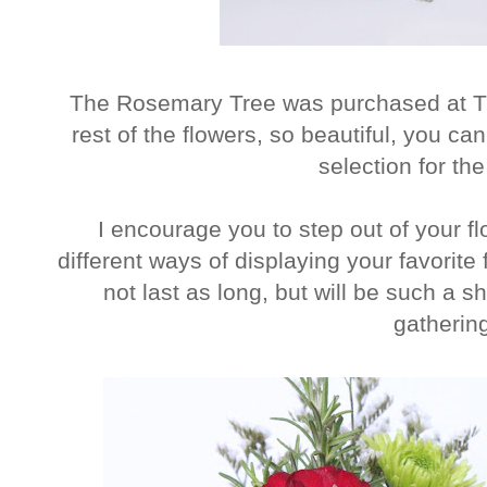
The Rosemary Tree was purchased at Tr
rest of the flowers, so beautiful, you ca
selection for the
I encourage you to step out of your fl
different ways of displaying your favorite
not last as long, but will be such a 
gatherin