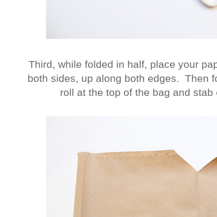
Third, while folded in half, place your p
both sides, up along both edges. Then fo
roll at the top of the bag and stab