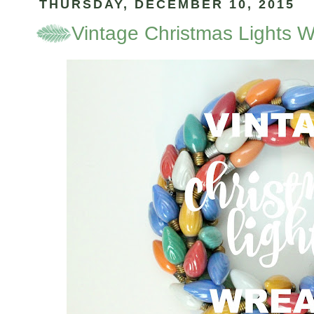
THURSDAY, DECEMBER 10, 2015
Vintage Christmas Lights 