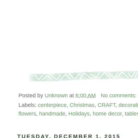
Posted by
Unknown
at
6:00 AM
No comments:
Labels:
centerpiece
,
Christmas
,
CRAFT
,
decorat
flowers
,
handmade
,
Holidays
,
home decor
,
tabl
TUESDAY, DECEMBER 1, 2015