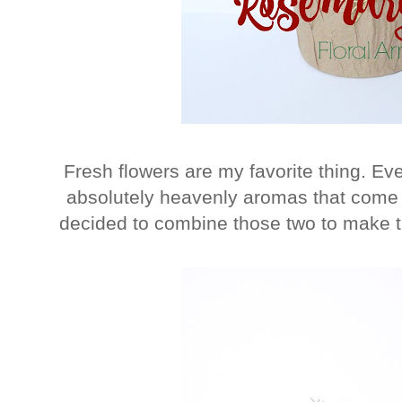
Fresh flowers are my favorite thing. Eve
absolutely heavenly aromas that come a
decided to combine those two to make 