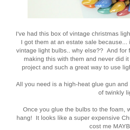
I've had this box of vintage christmas lig
I got them at an estate sale because... i
vintage light bulbs.. why else?? And for f
making this with them and never did it
project and such a great way to use li
All you need is a high-heat glue gun and
of twinkly l
Once you glue the bulbs to the foam, wr
hang! It looks like a super expensive Chri
cost me MAY