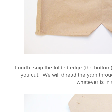
Fourth, snip the folded edge (the bottom
you cut. We will thread the yarn throu
whatever is in 