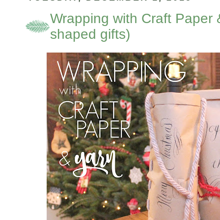
Wrapping with Craft Paper 
shaped gifts)