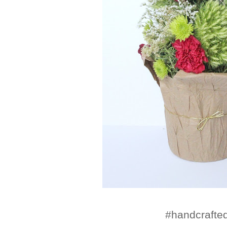
#handcraft