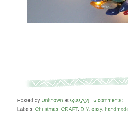
Posted by
Unknown
at
6:00 AM
6 comments:
Labels:
Christmas
,
CRAFT
,
DIY
,
easy
,
handmad