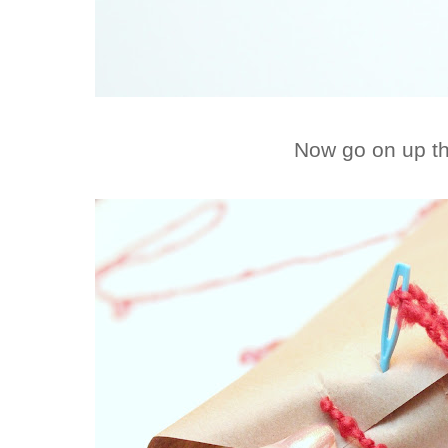
Now go on up t