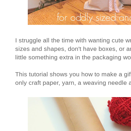
I struggle all the time with wanting cute w
sizes and shapes, don't have boxes, or are
little something extra in the packaging w
This tutorial shows you how to make a gi
only craft paper, yarn, a weaving needle 