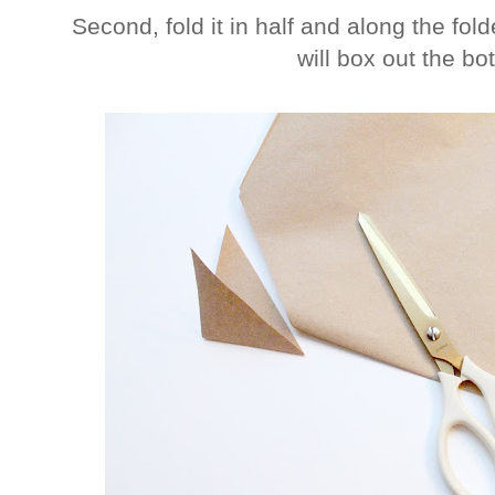
Second, fold it in half and along the fol
will box out the bo