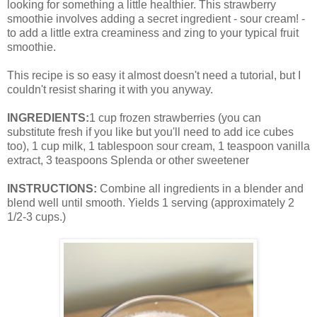
looking for something a little healthier. This strawberry
smoothie involves adding a secret ingredient - sour cream! -
to add a little extra creaminess and zing to your typical fruit
smoothie.
This recipe is so easy it almost doesn't need a tutorial, but I
couldn't resist sharing it with you anyway.
INGREDIENTS:
1 cup frozen strawberries (you can
substitute fresh if you like but you'll need to add ice cubes
too), 1 cup milk, 1 tablespoon sour cream, 1 teaspoon vanilla
extract, 3 teaspoons Splenda or other sweetener
INSTRUCTIONS:
Combine all ingredients in a blender and
blend well until smooth. Yields 1 serving (approximately 2
1/2-3 cups.)