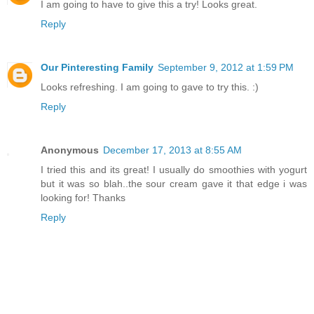
I am going to have to give this a try! Looks great.
Reply
Our Pinteresting Family
September 9, 2012 at 1:59 PM
Looks refreshing. I am going to gave to try this. :)
Reply
Anonymous
December 17, 2013 at 8:55 AM
I tried this and its great! I usually do smoothies with yogurt
but it was so blah..the sour cream gave it that edge i was
looking for! Thanks
Reply