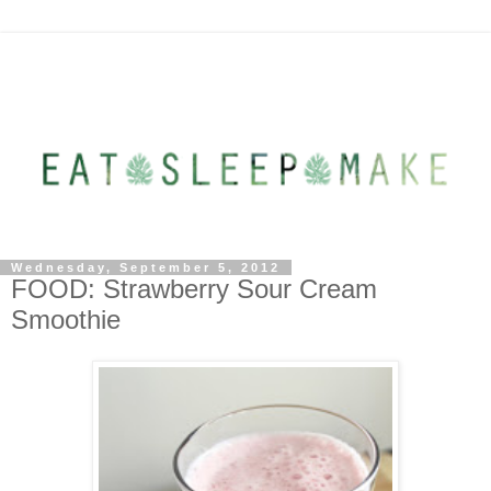
Wednesday, September 5, 2012
FOOD: Strawberry Sour Cream
Smoothie