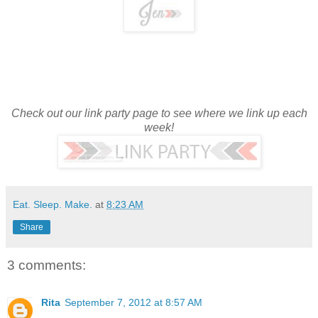
Check out our link party page to see where we link up each
week!
Eat. Sleep. Make.
at
8:23 AM
Share
3 comments:
Rita
September 7, 2012 at 8:57 AM