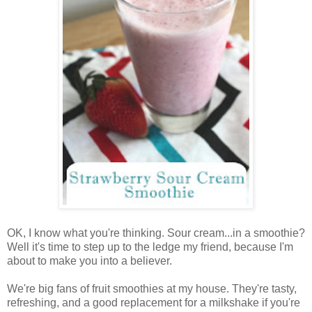
OK, I know what you're thinking. Sour cream...in a smoothie?
Well it's time to step up to the ledge my friend, because I'm
about to make you into a believer.
We're big fans of fruit smoothies at my house. They're tasty,
refreshing, and a good replacement for a milkshake if you're