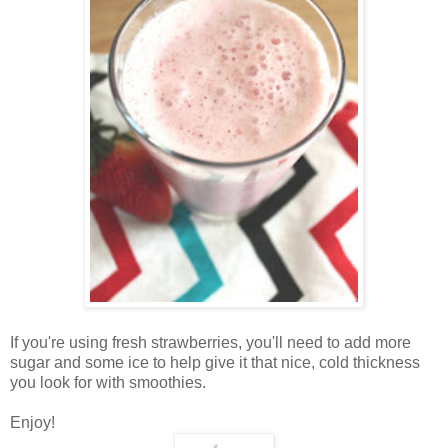
If you're using fresh strawberries, you'll need to add more
sugar and some ice to help give it that nice, cold thickness
you look for with smoothies.
Enjoy!