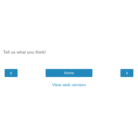
Tell us what you think!
‹
›
Home
View web version