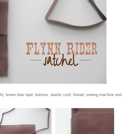
h), brown bias tape, buttons, elastic cord, thread, sewing machine and