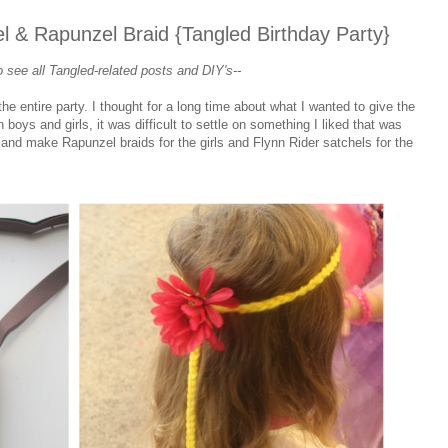
l & Rapunzel Braid {Tangled Birthday Party}
 see all Tangled
-related
posts and DIY's--
 entire party. I thought for a long time about what I wanted to give the
boys and girls, it was difficult to settle on something I liked that was
h and make Rapunzel braids for the girls and Flynn Rider satchels for the