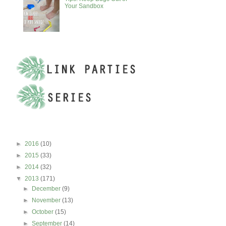
Your Sandbox
BLOG ARCHIVE
►
2016
(10)
►
2015
(33)
►
2014
(32)
▼
2013
(171)
►
December
(9)
►
November
(13)
►
October
(15)
►
September
(14)