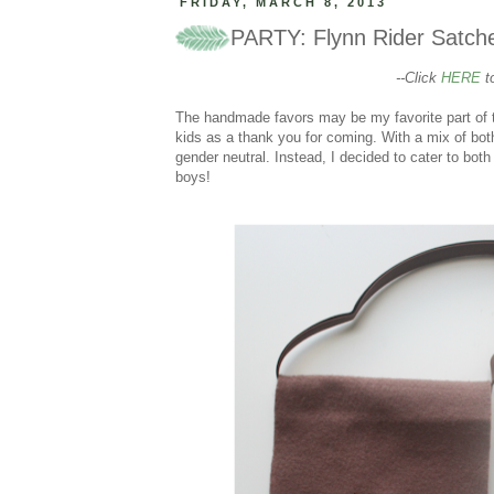
FRIDAY, MARCH 8, 2013
PARTY: Flynn Rider Satche
--Click
HERE
to
The handmade favors may be my favorite part of the
kids as a thank you for coming. With a mix of both 
gender neutral. Instead, I decided to cater to bot
boys!