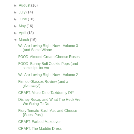
►
August
(16)
►
July
(14)
►
June
(16)
►
May
(16)
►
April
(18)
▼
March
(16)
We Are Loving Right Now - Volume 3
(and Some Winne...
FOOD: Almond Cream Cheese Roses
FOOD: Bunny Butt Cookie Pops (and
some tips for wo...
We Are Loving Right Now - Volume 2
Firmoo Glasses Review (and a
giveaway!)
CRAFT: Micro-Dino Taxidermy DIY
Disney Recap and What The Heck Are
We Going To Do ...
Fiery Tomato-Basil Mac and Cheese
{Guest Post}
CRAFT: Earbud Makeover
CRAFT: The Maddie Dress