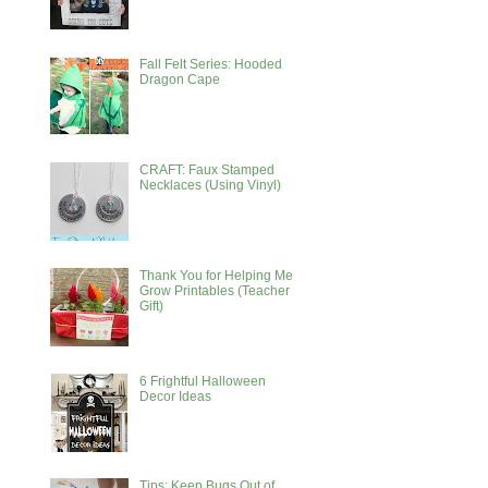
Fall Felt Series: Hooded
Dragon Cape
CRAFT: Faux Stamped
Necklaces (Using Vinyl)
Thank You for Helping Me
Grow Printables (Teacher
Gift)
6 Frightful Halloween
Decor Ideas
Tips: Keep Bugs Out of