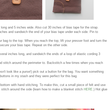
es long and 5 inches wide. Also cut 30 inches of bias tape for the strap.
inches and sandwich the end of your bias tape under each side. Pin to
r bag to the top. When you reach the top, lift your presser foot and turn the
ecure your bias tape. Repeat on the other side.
everal inches long, and sandwich the ends of a loop of elastic cording 3
nd stitch around the perimeter to. Backstitch a few times when you reach
sn't look like a purse!)
pick out a button for the bag. You want something
 buttons in my stash and they were perfect for this bag.
bottom with hand stitching. To make this, cut a small piece of felt and use
 stitch around the side (learn how to make a blanket stitch
HERE
.) Hot glue