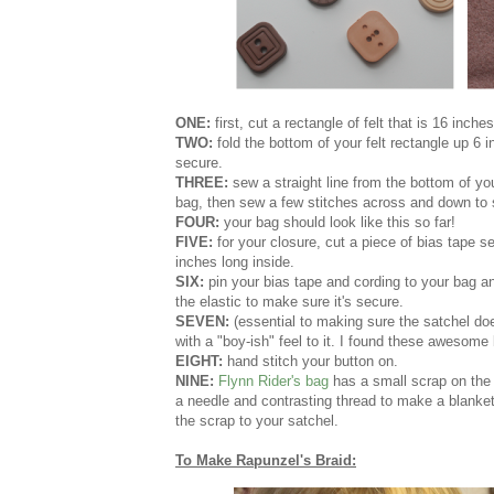
ONE:
first, cut a rectangle of felt that is 16 inch
TWO:
fold the bottom of your felt rectangle up 6 
secure.
THREE:
sew a straight line from the bottom of you
bag, then sew a few stitches across and down to s
FOUR:
your bag should look like this so far!
FIVE:
for your closure, cut a piece of bias tape s
inches long inside.
SIX:
pin your bias tape and cording to your bag a
the elastic to make sure it's secure.
SEVEN:
(essential to making sure the satchel doe
with a "boy-ish" feel to it. I found these awesome
EIGHT:
hand stitch your button on.
NINE:
Flynn Rider's bag
has a small scrap on the 
a needle and contrasting thread to make a blanket
the scrap to your satchel.
To Make Rapunzel's Braid: