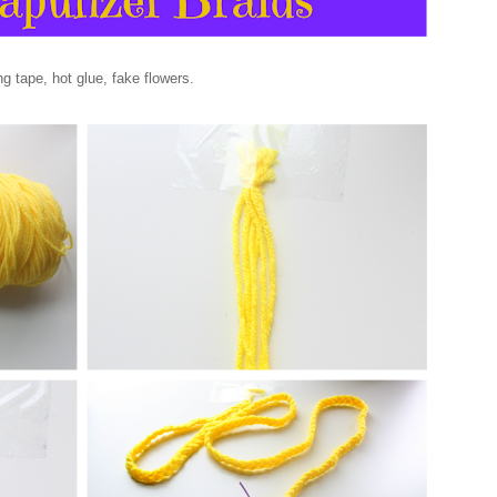
g tape, hot glue, fake flowers.