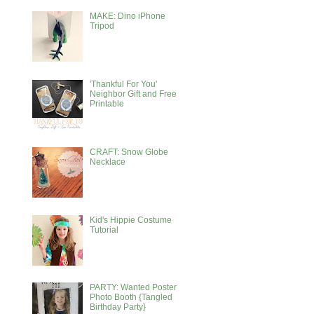
MAKE: Dino iPhone
Tripod
'Thankful For You'
Neighbor Gift and Free
Printable
CRAFT: Snow Globe
Necklace
Kid's Hippie Costume
Tutorial
PARTY: Wanted Poster
Photo Booth {Tangled
Birthday Party}