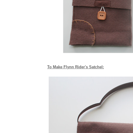
To Make Flynn Rider's Satchel: