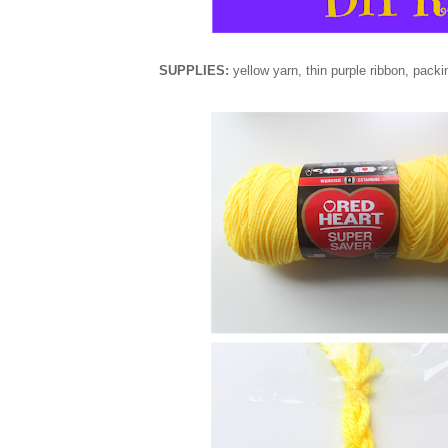
SUPPLIES:
yellow yarn,
thin
purple ribbon, packin