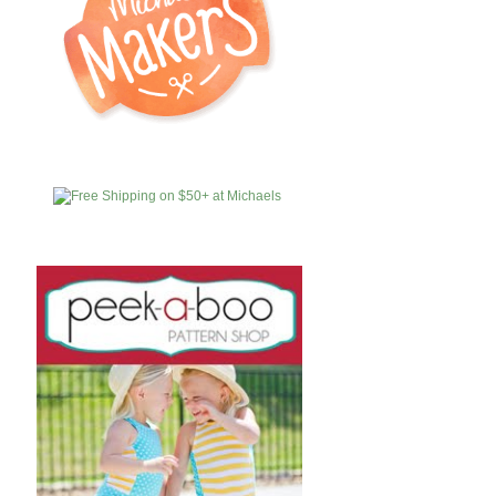
MICHAELS
AFFILIATES