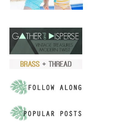
FIND US ON ETSY!
.