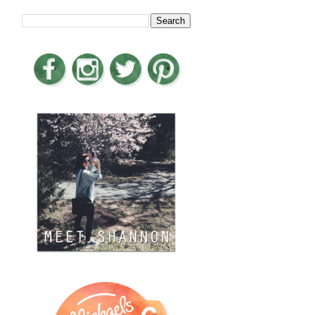
LOOKING FOR SOMETHING?