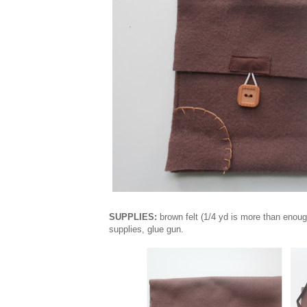
SUPPLIES:
brown felt (1/4 yd is more than enoug
supplies, glue gun.