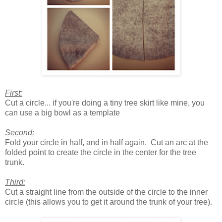
First:
Cut a circle... if you're doing a tiny tree skirt like mine, you
can use a big bowl as a template
Second:
Fold your circle in half, and in half again. Cut an arc at the
folded point to create the circle in the center for the tree
trunk.
Third:
Cut a straight line from the outside of the circle to the inner
circle (this allows you to get it around the trunk of your tree).