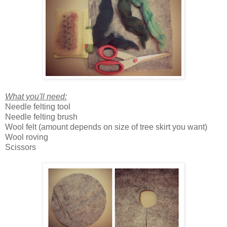
What you'll need:
Needle felting tool
Needle felting brush
Wool felt (amount depends on size of tree skirt you want)
Wool roving
Scissors