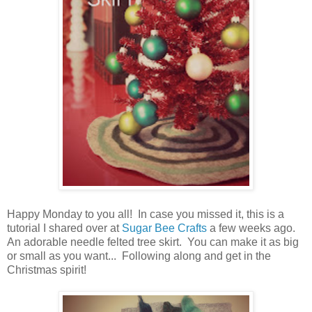
Happy Monday to you all! In case you missed it, this is a
tutorial I shared over at
Sugar Bee Crafts
a few weeks ago.
An adorable needle felted tree skirt. You can make it as big
or small as you want... Following along and get in the
Christmas spirit!