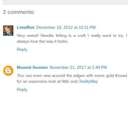
2 comments:
LimeRiot
December 18, 2012 at 10:11 PM
Very sweet! Needle felting is a craft I really want to try. I
always love the way it looks.
Reply
Mueeid Soomro
November 21, 2017 at 2:49 PM
You can even sew around the edges with some gold thread
for an expensive look at little cost.
TeddyWay
Reply