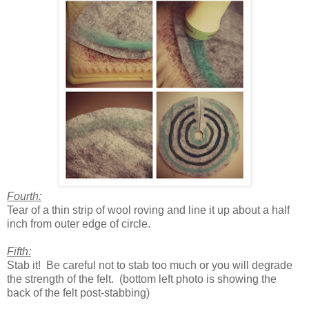
Fourth:
Tear of a thin strip of wool roving and line it up about a half
inch from outer edge of circle.
Fifth:
Stab it! Be careful not to stab too much or you will degrade
the strength of the felt. (bottom left photo is showing the
back of the felt post-stabbing)