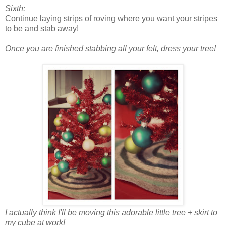
Sixth:
Continue laying strips of roving where you want your stripes
to be and stab away!
Once you are finished stabbing all your felt, dress your tree!
I actually think I'll be moving this adorable little tree + skirt to
my cube at work!