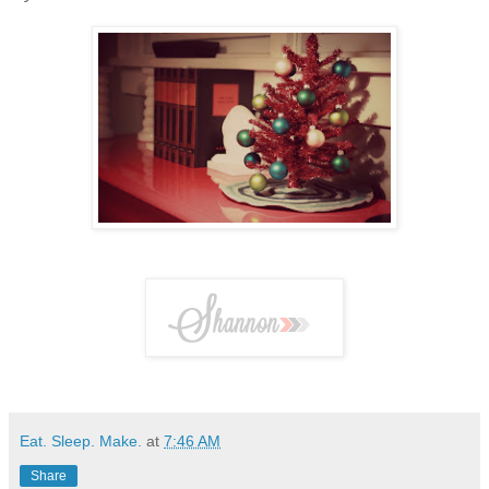
Eat. Sleep. Make.
at
7:46 AM
Share