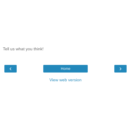
Tell us what you think!
‹
›
Home
View web version