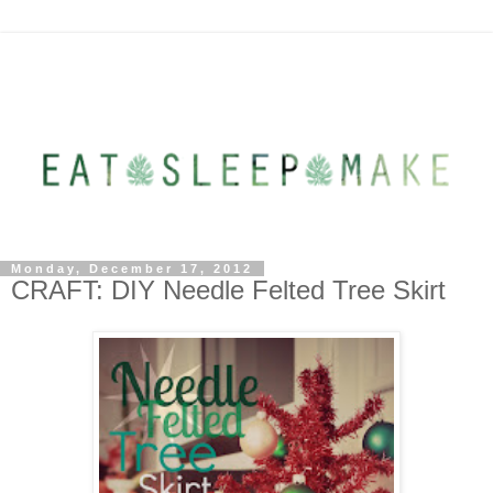
Monday, December 17, 2012
CRAFT: DIY Needle Felted Tree Skirt