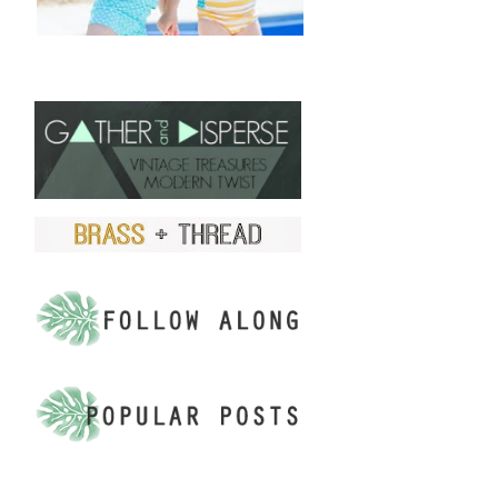
FIND US ON ETSY!
.