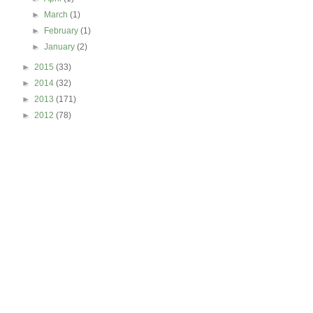
►
March
(1)
►
February
(1)
►
January
(2)
►
2015
(33)
►
2014
(32)
►
2013
(171)
►
2012
(78)