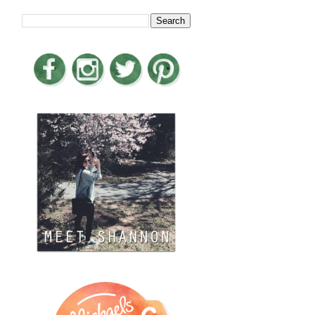
LOOKING FOR SOMETHING?