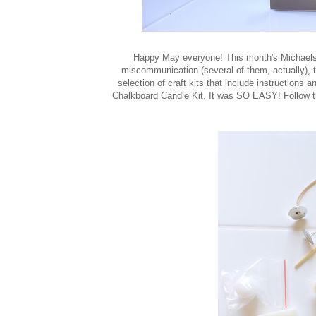
Happy May everyone! This month's Michaels 
miscommunication (several of them, actually), t
selection of craft kits that include instructions 
Chalkboard Candle Kit. It was SO EASY! Follow the