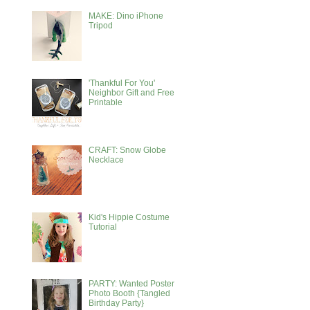
MAKE: Dino iPhone
Tripod
'Thankful For You'
Neighbor Gift and Free
Printable
CRAFT: Snow Globe
Necklace
Kid's Hippie Costume
Tutorial
PARTY: Wanted Poster
Photo Booth {Tangled
Birthday Party}