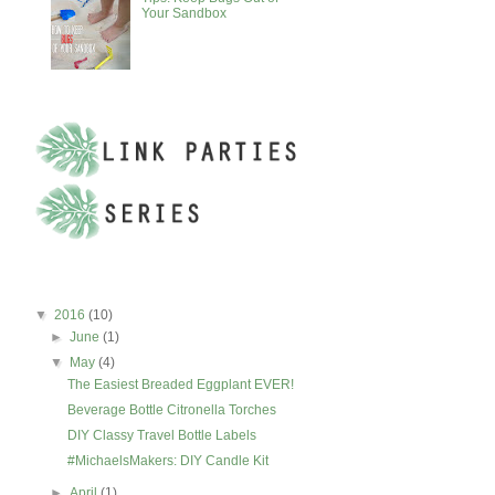
Your Sandbox
BLOG ARCHIVE
▼
2016
(10)
►
June
(1)
▼
May
(4)
The Easiest Breaded Eggplant EVER!
Beverage Bottle Citronella Torches
DIY Classy Travel Bottle Labels
#MichaelsMakers: DIY Candle Kit
►
April
(1)