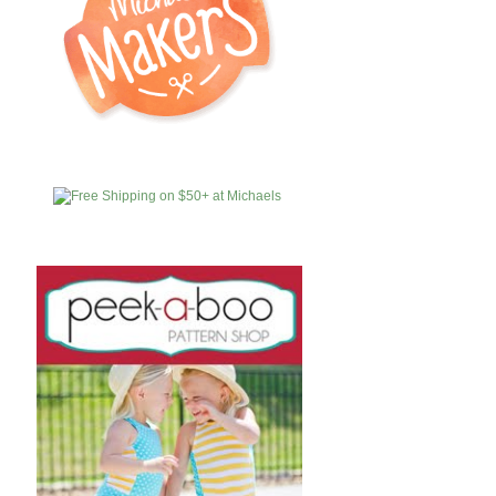
MICHAELS
AFFILIATES