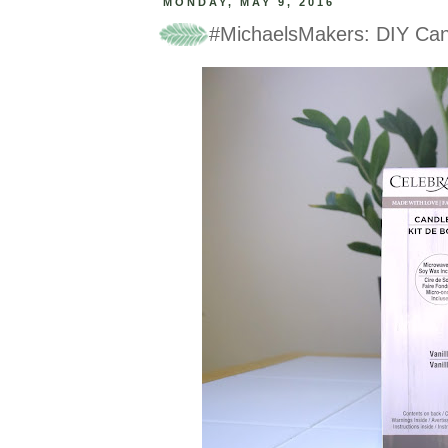
MONDAY, MAY 9, 2016
#MichaelsMakers: DIY Can