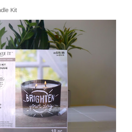
dle Kit