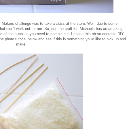
Makers challenge was to take a class at the store. Well, due to some
hat didn't work out for me. So, cue the craft kit! Michaels has an amazing
and all the supplies you need to complete it. I chose this oh-so-adorable DIY
 photo tutorial below and see if this is something you'd like to pick up and
make!