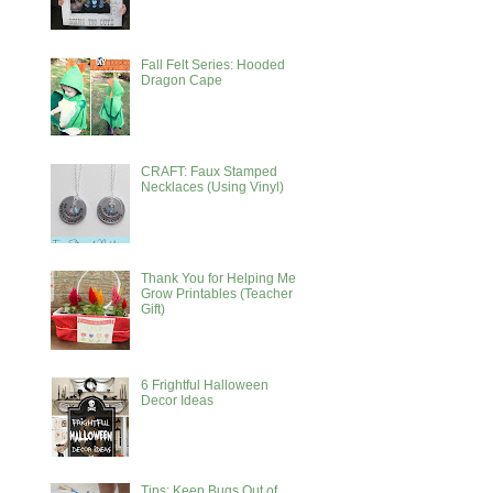
Fall Felt Series: Hooded
Dragon Cape
CRAFT: Faux Stamped
Necklaces (Using Vinyl)
Thank You for Helping Me
Grow Printables (Teacher
Gift)
6 Frightful Halloween
Decor Ideas
Tips: Keep Bugs Out of