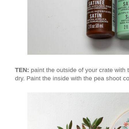
TEN:
paint the outside of your crate with 
dry. Paint the inside with the pea shoot co