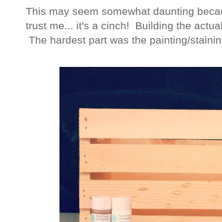
This may seem somewhat daunting becaus
trust me... it's a cinch! Building the actu
The hardest part was the painting/staini