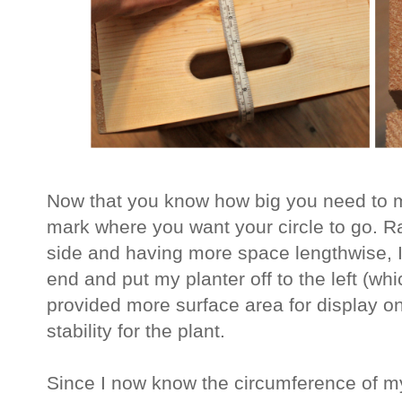
Now that you know how big you need to ma
mark where you want your circle to go. Ra
side and having more space lengthwise, I 
end and put my planter off to the left (w
provided more surface area for display on
stability for the plant.
Since I now know the circumference of my