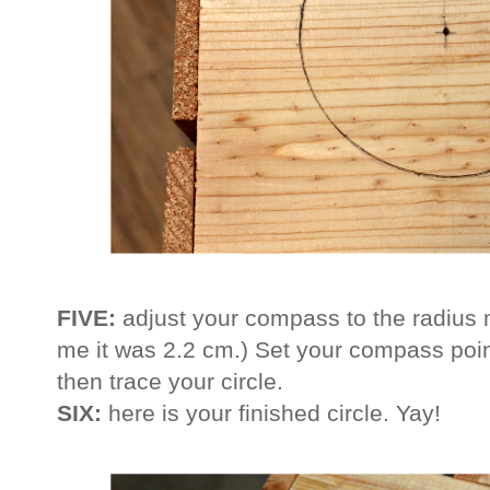
FIVE:
adjust your compass to the radius
me it was 2.2 cm.) Set your compass poin
then trace your circle.
SIX:
here is your finished circle. Yay!