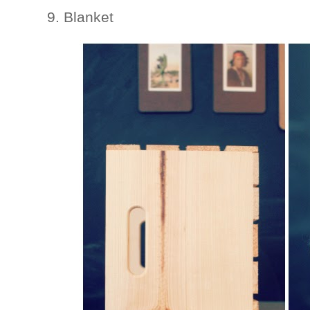
Blanket