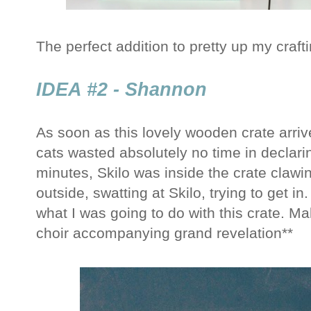
The perfect addition to pretty up my craft
IDEA #2 - Shannon
As soon as this lovely wooden crate arri
cats wasted absolutely no time in declari
minutes, Skilo was inside the crate clawi
outside, swatting at Skilo, trying to get 
what I was going to do with this crate. M
choir accompanying grand revelation**