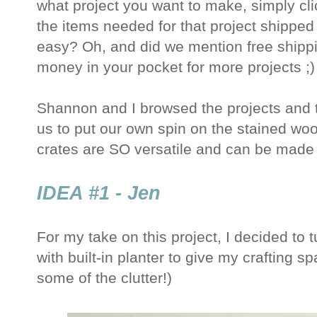
what project you want to make, simply click
the items needed for that project shipped
easy? Oh, and did we mention free shipp
money in your pocket for more projects ;)
Shannon and I browsed the projects and t
us to put our own spin on the stained wo
crates are SO versatile and can be made 
IDEA #1 - Jen
For my take on this project, I decided to 
with built-in planter to give my crafting sp
some of the clutter!)