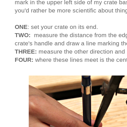
mark in the upper left side of my crate 
you'd rather be more scientific about thin
ONE
: set your crate on its end.
TWO:
measure the distance from the edge
crate's handle and draw a line marking th
THREE:
measure the other direction and 
FOUR:
where these lines meet is the cent