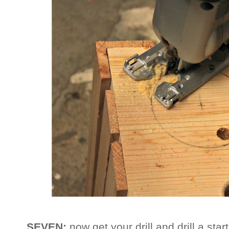
SEVEN:
now get your drill and drill a star