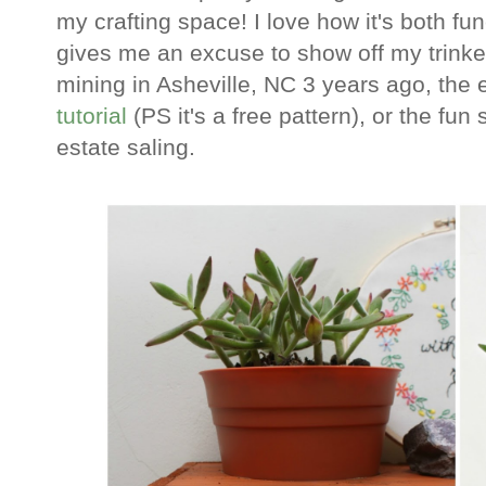
my crafting space! I love how it's both fun
gives me an excuse to show off my trinke
mining in Asheville, NC 3 years ago, th
tutorial
(PS it's a free pattern), or the fun
estate saling.