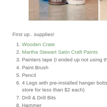
First up.. supplies!
Wooden Crate
Martha Stewart Satin Craft Paints
Painters tape (I ended up not using th
Paint Brush
Pencil
4 Legs with pre-installed hanger bolt
store for less than $2 each)
Drill & Drill Bits
Hammer