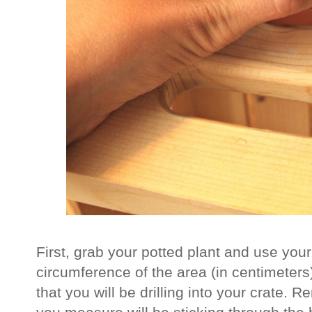
First, grab your potted plant and use yo
circumference of the area (in centimeters) 
that you will be drilling into your crate