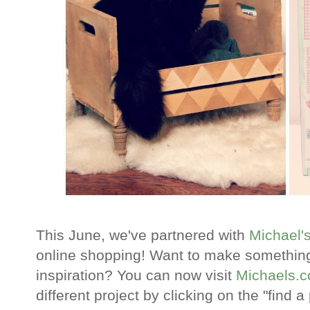
This June, we've partnered with
Michael'
online shopping! Want to make something
inspiration? You can now visit
Michaels.
different project by clicking on the "find 