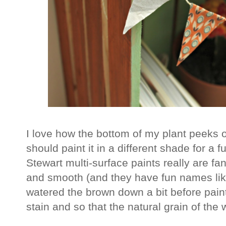
I love how the bottom of my plant peeks o
should paint it in a different shade for a
Stewart multi-surface paints really are fan
and smooth (and they have fun names lik
watered the brown down a bit before paint
stain and so that the natural grain of th