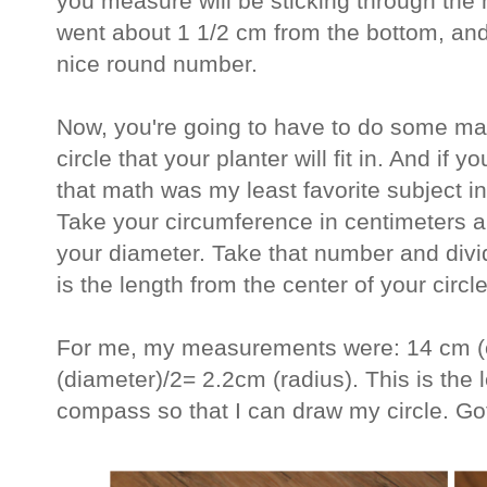
you measure will be sticking through the h
went about 1 1/2 cm from the bottom, an
nice round number.
Now, you're going to have to do some mat
circle that your planter will fit in. And if y
that math was my least favorite subject in 
Take your circumference in centimeters an
your diameter. Take that number and divid
is the length from the center of your circle
For me, my measurements were: 14 cm (c
(diameter)/2= 2.2cm (radius). This is the
compass so that I can draw my circle. Got i