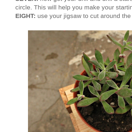
circle. This will help you make your starti
EIGHT:
use your jigsaw to cut around the 