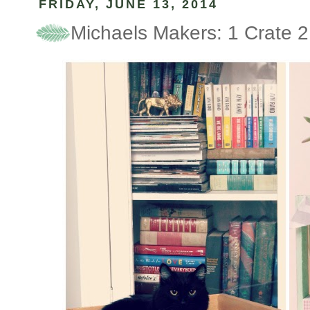
FRIDAY, JUNE 13, 2014
Michaels Makers: 1 Crate 