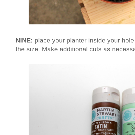
NINE:
place your planter inside your hol
the size. Make additional cuts as necessar