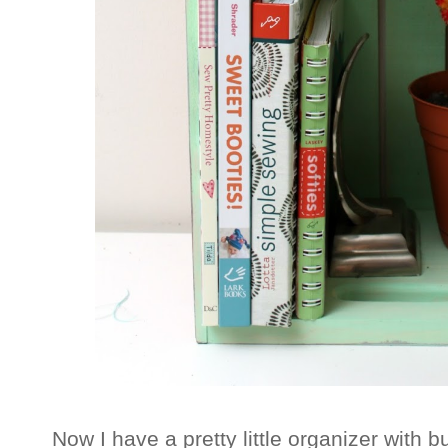
Now I have a pretty little organizer with b