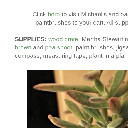
Click
here
to visit Michael's and ea
paintbrushes to your cart. All suppl
SUPPLIES:
wood crate
, Martha Stewart m
brown
and
pea shoot
, paint brushes, jigs
compass, measuring tape, plant in a planter