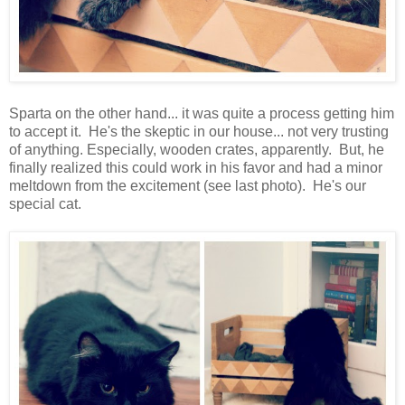
Sparta on the other hand... it was quite a process getting him
to accept it. He's the skeptic in our house... not very trusting
of anything. Especially, wooden crates, apparently. But, he
finally realized this could work in his favor and had a minor
meltdown from the excitement (see last photo). He's our
special cat.