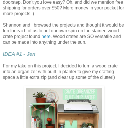
doorstep. Don't you love easy? Oh, and did we mention free
shipping for orders over $50? More money in your pocket for
more projects ;)
Shannon and I browsed the projects and thought it would be
fun for each of us to put our own spin on the stained wood
crate project found
here
. Wood crates are SO versatile and
can be made into anything under the sun.
IDEA #1 - Jen
For my take on this project, I decided to turn a wood crate
into an organizer with built-in planter to give my crafting
space a little extra zip (and clear up some of the clutter!)