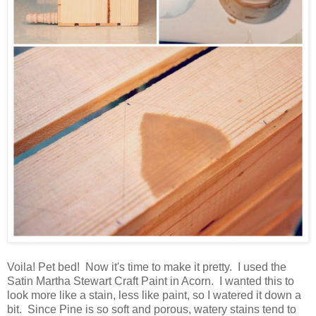
Voila! Pet bed! Now it's time to make it pretty. I used the
Satin Martha Stewart Craft Paint in Acorn. I wanted this to
look more like a stain, less like paint, so I watered it down a
bit. Since Pine is so soft and porous, watery stains tend to