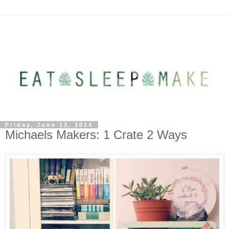
Friday, June 13, 2014
Michaels Makers: 1 Crate 2 Ways