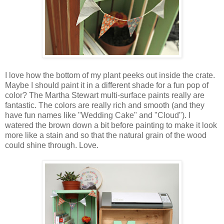
I love how the bottom of my plant peeks out inside the crate.
Maybe I should paint it in a different shade for a fun pop of
color? The Martha Stewart multi-surface paints really are
fantastic. The colors are really rich and smooth (and they
have fun names like "Wedding Cake" and "Cloud"). I
watered the brown down a bit before painting to make it look
more like a stain and so that the natural grain of the wood
could shine through. Love.