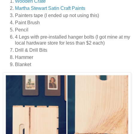
Wooden Crate
Martha Stewart Satin Craft Paints
Painters tape (I ended up not using this)
Paint Brush
Pencil
4 Legs with pre-installed hanger bolts (I got mine at my
local hardware store for less than $2 each)
Drill & Drill Bits
Hammer
Blanket