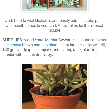
Click
here
to visit Michael's and easily add the crate, paint,
and paintbrushes to your cart. All supplies for this project
include:
SUPPLIES:
wood crate
, Martha Stewart multi-surface paints
in
chestnut brown
and
pea shoot
, paint brushes, jigsaw, drill,
150 grit sandpaper, compass, measuring tape, plant in a
planter with built-in drain tray.