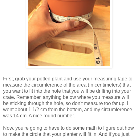
First, grab your potted plant and use your measuring tape to
measure the circumference of the area (in centimeters) that
you want to fit into the hole that you will be drilling into your
crate. Remember, anything below where you measure will
be sticking through the hole, so don't measure too far up. I
went about 1 1/2 cm from the bottom, and my circumference
was 14 cm. A nice round number.
Now, you're going to have to do some math to figure out how
to make the circle that your planter will fit in. And if you just