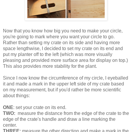
Now that you know how big you need to make your circle,
you're going to mark where you want your circle to go.
Rather than setting my crate on its side and having more
space lengthwise, I decided to set my crate on its end and
put my planter off to the left (which was more visually
pleasing and provided more surface area for display on top.)
This also provides more stability for the plant.
Since I now know the circumference of my circle, I eyeballed
it and made a mark in the upper left side of my crate based
on my measurement, but if you'd rather be more scientific
about things:
ONE
: set your crate on its end.
TWO:
measure the distance from the edge of the crate to the
edge of the crate's handle and draw a line marking the
center.
THREE:
measure the other direction and make a mark in the