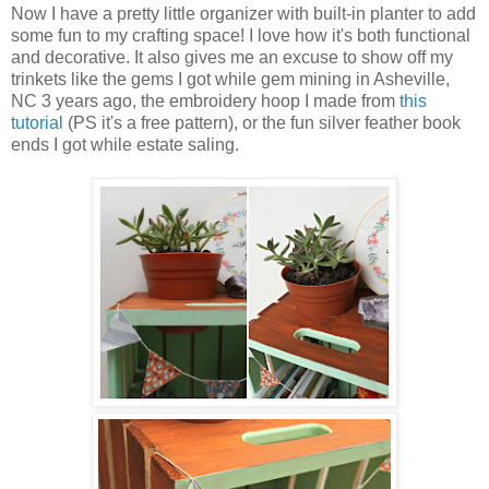
Now I have a pretty little organizer with built-in planter to add
some fun to my crafting space! I love how it's both functional
and decorative. It also gives me an excuse to show off my
trinkets like the gems I got while gem mining in Asheville,
NC 3 years ago, the embroidery hoop I made from
this
tutorial
(PS it's a free pattern), or the fun silver feather book
ends I got while estate saling.