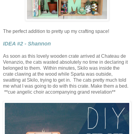
The perfect addition to pretty up my crafting space!
IDEA #2 - Shannon
As soon as this lovely wooden crate arrived at Chateau de
Venanzio, the cats wasted absolutely no time in declaring it
belonged to them. Within minutes, Skilo was inside the
crate clawing at the wood while Sparta was outside,
swatting at Skilo, trying to get in. The cats pretty much told
me what I was going to do with this crate. Make them a bed.
**cue angelic choir accompanying grand revelation**