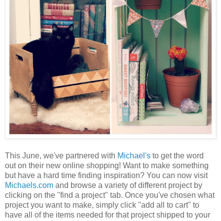
This June, we've partnered with
Michael's
to get the word
out on their new online shopping! Want to make something
but have a hard time finding inspiration? You can now visit
Michaels.com
and browse a variety of different project by
clicking on the "find a project" tab. Once you've chosen what
project you want to make, simply click "add all to cart" to
have all of the items needed for that project shipped to your