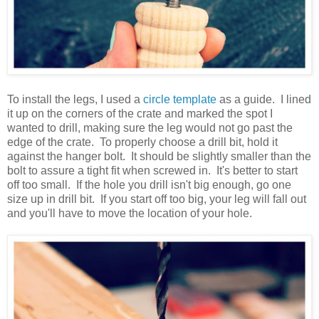
To install the legs, I used a
circle template
as a guide. I lined
it up on the corners of the crate and marked the spot I
wanted to drill, making sure the leg would not go past the
edge of the crate. To properly choose a drill bit, hold it
against the hanger bolt. It should be slightly smaller than the
bolt to assure a tight fit when screwed in. It's better to start
off too small. If the hole you drill isn't big enough, go one
size up in drill bit. If you start off too big, your leg will fall out
and you'll have to move the location of your hole.