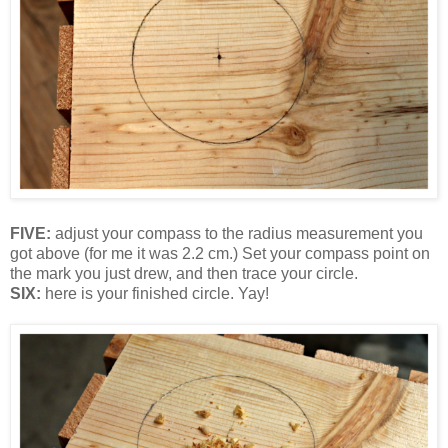
FIVE:
adjust your compass to the radius measurement you
got above (for me it was 2.2 cm.) Set your compass point on
the mark you just drew, and then trace your circle.
SIX:
here is your finished circle. Yay!