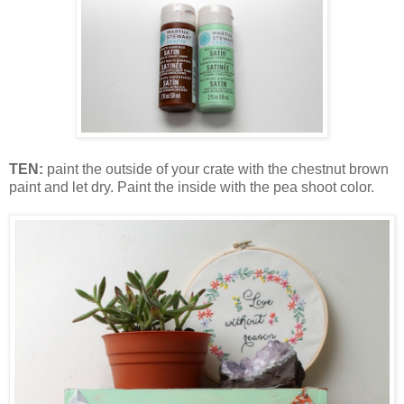
TEN:
paint the outside of your crate with the chestnut brown
paint and let dry. Paint the inside with the pea shoot color.