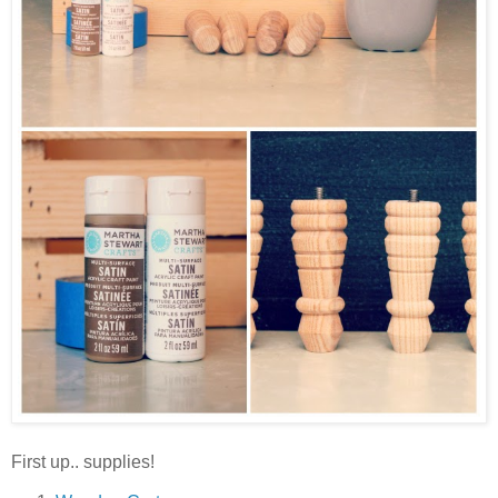
First up.. supplies!