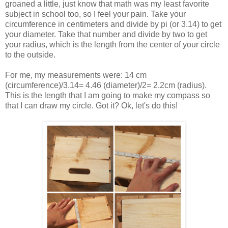
groaned a little, just know that math was my least favorite
subject in school too, so I feel your pain. Take your
circumference in centimeters and divide by pi (or 3.14) to get
your diameter. Take that number and divide by two to get
your radius, which is the length from the center of your circle
to the outside.
For me, my measurements were: 14 cm
(circumference)/3.14= 4.46 (diameter)/2= 2.2cm (radius).
This is the length that I am going to make my compass so
that I can draw my circle. Got it? Ok, let's do this!