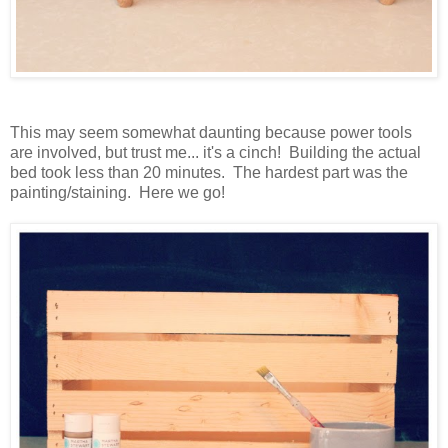
This may seem somewhat daunting because power tools
are involved, but trust me... it's a cinch! Building the actual
bed took less than 20 minutes. The hardest part was the
painting/staining. Here we go!