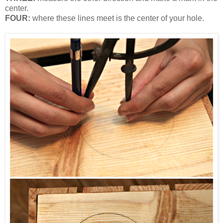
center.
FOUR:
where these lines meet is the center of your hole.