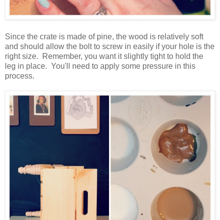
Since the crate is made of pine, the wood is relatively soft
and should allow the bolt to screw in easily if your hole is the
right size. Remember, you want it slightly tight to hold the
leg in place. You'll need to apply some pressure in this
process.