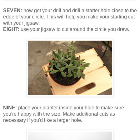
SEVEN:
now get your drill and drill a starter hole close to the
edge of your circle. This will help you make your starting cut
with your jigsaw.
EIGHT:
use your jigsaw to cut around the circle you drew.
NINE:
place your planter inside your hole to make sure
you're happy with the size. Make additional cuts as
necessary if you'd like a larger hole.