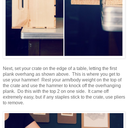
Next, set your crate on the edge of a table, letting the first
plank overhang as shown above. This is where you get to
use your hammer! Rest your arm/body weight on the top of
the crate and use the hammer to knock off the overhanging
plank. Do this with the top 2 on one side. It came off
extremely easy, but if any staples stick to the crate, use pliers
to remove.