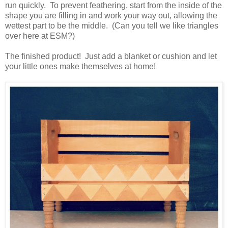
run quickly. To prevent feathering, start from the inside of the
shape you are filling in and work your way out, allowing the
wettest part to be the middle. (Can you tell we like triangles
over here at ESM?)
The finished product! Just add a blanket or cushion and let
your little ones make themselves at home!