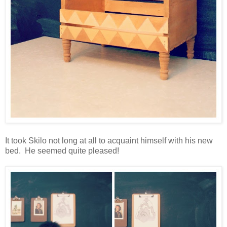
It took Skilo not long at all to acquaint himself with his new
bed. He seemed quite pleased!