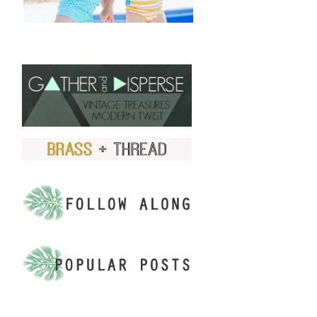
FIND US ON ETSY!
.