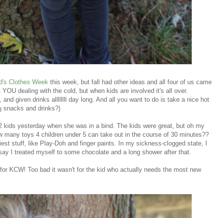
d's Clothes Week
this week, but fall had other ideas and all four of us came
 YOU dealing with the cold, but when kids are involved it's all over.
nd given drinks allllllll day long. And all you want to do is take a nice hot
u
snacks and drinks?)
s 2 kids yesterday when she was in a bind. The kids were great, but oh my
 many toys 4 children under 5 can take out in the course of 30 minutes??
est stuff, like Play-Doh and finger paints. In my sickness-clogged state, I
t say I treated myself to some chocolate and a long shower after that.
or KCW! Too bad it wasn't for the kid who actually needs the most new