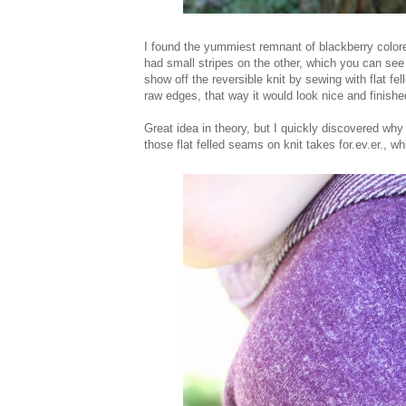
I found the yummiest remnant of blackberry colored
had small stripes on the other, which you can see b
show off the reversible knit by sewing with flat fe
raw edges, that way it would look nice and finish
Great idea in theory, but I quickly discovered why
those flat felled seams on knit takes for.ev.er., 