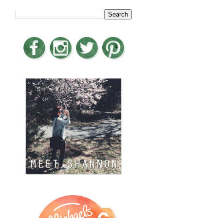
LOOKING FOR SOMETHING?