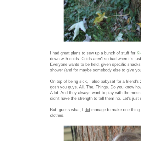
I had great plans to sew up a bunch of stuff for
Ki
down with colds. Colds aren't so bad when it's just
Everyone wants to be held, given specific snacks, a
shower (and for maybe somebody else to give
yo
On top of being sick, I also babysat for a friend'
gosh you guys. All. The. Things. Do you know how
A lot. And they always want to play with the messi
didn't have the strength to tell them no. Let's jus
But guess what, I
did
manage to make one thing f
clothes.