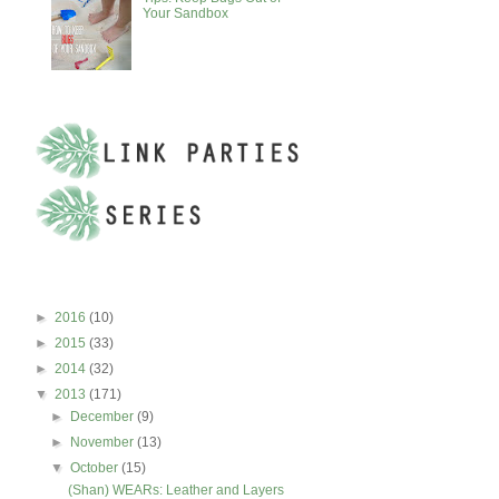
Your Sandbox
BLOG ARCHIVE
►
2016
(10)
►
2015
(33)
►
2014
(32)
▼
2013
(171)
►
December
(9)
►
November
(13)
▼
October
(15)
(Shan) WEARs: Leather and Layers