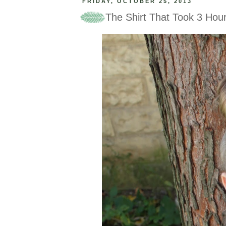
FRIDAY, OCTOBER 25, 2013
The Shirt That Took 3 Hou