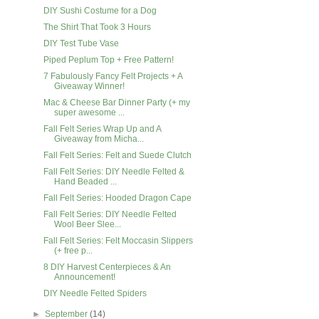
DIY Sushi Costume for a Dog
The Shirt That Took 3 Hours
DIY Test Tube Vase
Piped Peplum Top + Free Pattern!
7 Fabulously Fancy Felt Projects + A
Giveaway Winner!
Mac & Cheese Bar Dinner Party (+ my
super awesome ...
Fall Felt Series Wrap Up and A
Giveaway from Micha...
Fall Felt Series: Felt and Suede Clutch
Fall Felt Series: DIY Needle Felted &
Hand Beaded ...
Fall Felt Series: Hooded Dragon Cape
Fall Felt Series: DIY Needle Felted
Wool Beer Slee...
Fall Felt Series: Felt Moccasin Slippers
(+ free p...
8 DIY Harvest Centerpieces & An
Announcement!
DIY Needle Felted Spiders
►
September
(14)