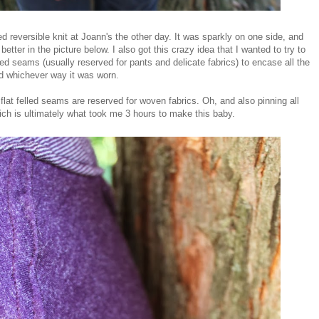
 reversible knit at Joann's the other day. It was sparkly on one side, and
etter in the picture below. I also got this crazy idea that I wanted to try to
lled seams (usually reserved for pants and delicate fabrics) to encase all the
ed whichever way it was worn.
 flat felled seams are reserved for woven fabrics. Oh, and also pinning all
which is ultimately what took me 3 hours to make this baby.