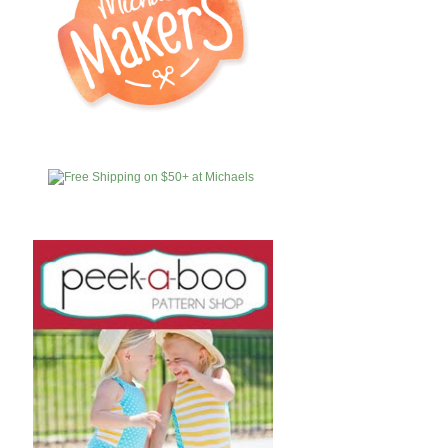
MICHAELS
AFFILIATES