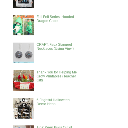
Fall Felt Series: Hooded
Dragon Cape
CRAFT: Faux Stamped
Necklaces (Using Vinyl)
Thank You for Helping Me
Grow Printables (Teacher
Gift)
6 Frightful Halloween
Decor Ideas
Tips: Keep Bugs Out of