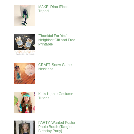
MAKE: Dino iPhone
Tripod
'Thankful For You'
Neighbor Gift and Free
Printable
CRAFT: Snow Globe
Necklace
Kid's Hippie Costume
Tutorial
PARTY: Wanted Poster
Photo Booth {Tangled
Birthday Party}