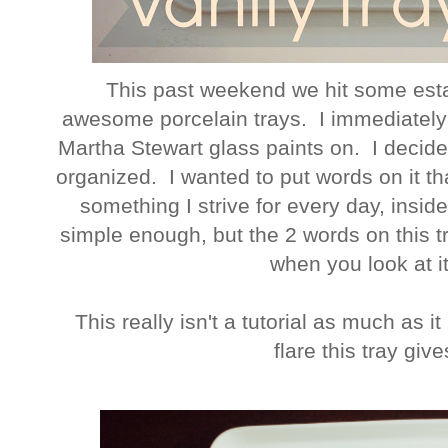
This past weekend we hit some esta
awesome porcelain trays. I immediately
Martha Stewart glass paints on. I decide
organized. I wanted to put words on it t
something I strive for every day, insid
simple enough, but the 2 words on this 
when you look at it.
This really isn't a tutorial as much as it
flare this tray giv