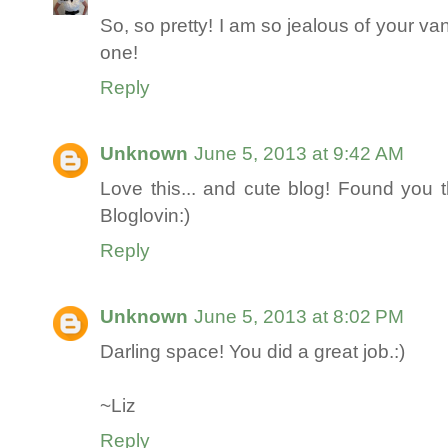
So, so pretty! I am so jealous of your va
one!
Reply
Unknown
June 5, 2013 at 9:42 AM
Love this... and cute blog! Found you
Bloglovin:)
Reply
Unknown
June 5, 2013 at 8:02 PM
Darling space! You did a great job.:)
~Liz
Reply