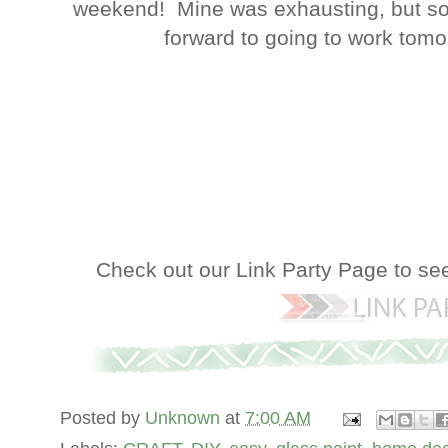
weekend! Mine was exhausting, but so 
forward to going to work tomorr
Check out our Link Party Page to se
Posted by
Unknown
at
7:00 AM