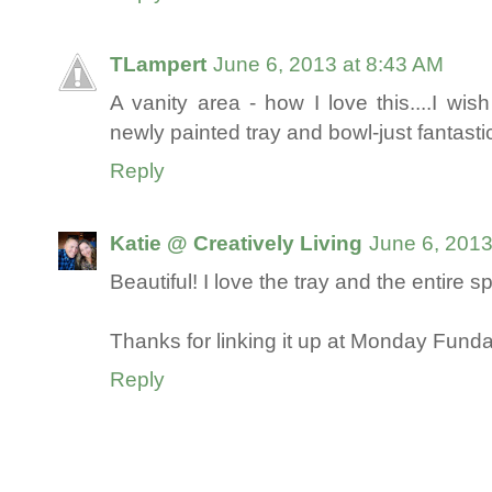
TLampert
June 6, 2013 at 8:43 AM
A vanity area - how I love this....I wi
newly painted tray and bowl-just fantastic
Reply
Katie @ Creatively Living
June 6, 2013
Beautiful! I love the tray and the entire s
Thanks for linking it up at Monday Funda
Reply