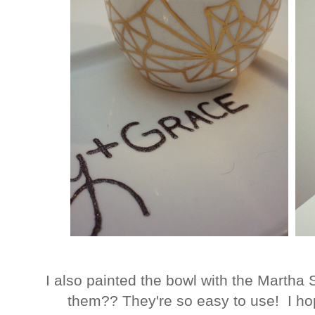
I also painted the bowl with the Martha S
them?? They're so easy to use! I 