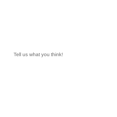
Tell us what you think!