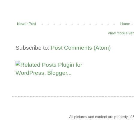
Newer Post
Home
View mobile ver
Subscribe to:
Post Comments (Atom)
All pictures and content are property 