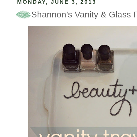
MONDAY, JUNE 3, 2013
Shannon's Vanity & Glass P