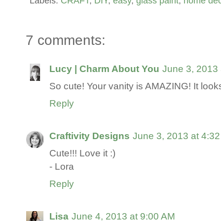
Labels:
CRAFT
,
DIY
,
easy
,
glass paint
,
home dec
7 comments:
Lucy | Charm About You
June 3, 2013 
So cute! Your vanity is AMAZING! It looks 
Reply
Craftivity Designs
June 3, 2013 at 4:3
Cute!!! Love it :)
- Lora
Reply
Lisa
June 4, 2013 at 9:00 AM