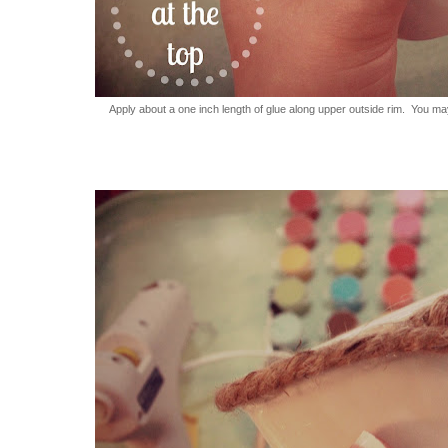
Apply about a one inch length of glue along upper outside rim. You may 