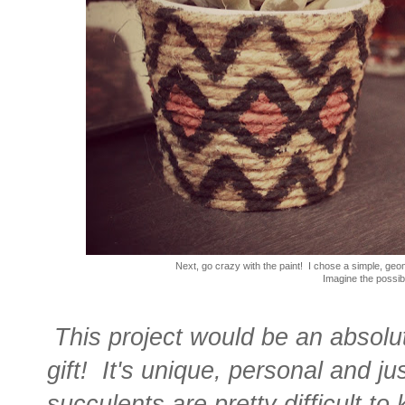
Next, go crazy with the paint! I chose a simple, geome
Imagine the possibil
This project would be an absolu
gift! It's unique, personal and j
succulents are pretty difficult to