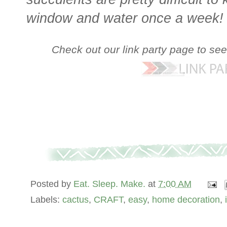
window and water once a week!
Check out our link party page to se
Posted by
Eat. Sleep. Make.
at
7:00 AM
Labels:
cactus
,
CRAFT
,
easy
,
home decoration
,