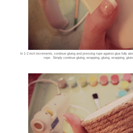
In 1-2 inch increments, continue gluing and pressing rope against glue fully alo
rope. Simply continue gluing, wrapping, gluing, wrapping, gluing