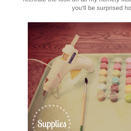
you'll be surprised ho