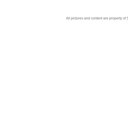
All pictures and content are property 