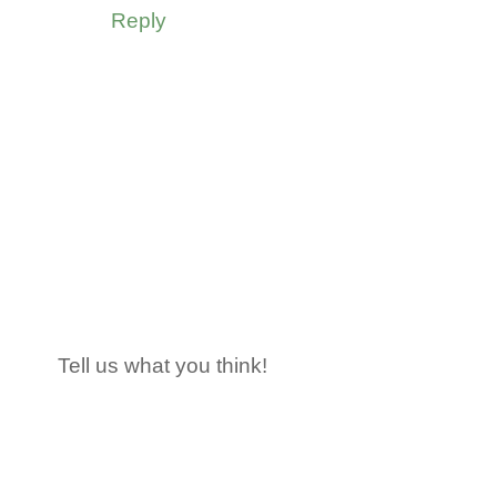
Reply
Tell us what you think!