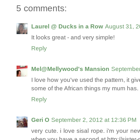
5 comments:
Laurel @ Ducks in a Row
August 31, 2
It looks great - and very simple!
Reply
Mel@Mellywood's Mansion
September
I love how you've used the pattern, it give
some of the African things my mum has. 
Reply
Geri O
September 2, 2012 at 12:36 PM
very cute. i love sisal rope. i'm your n
when you have a second at http://siste