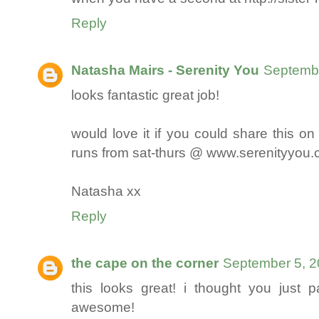
Reply
Natasha Mairs - Serenity You
Septembe
looks fantastic great job!
would love it if you could share this on
runs from sat-thurs @ www.serenityyou
Natasha xx
Reply
the cape on the corner
September 5, 2
this looks great! i thought you just p
awesome!