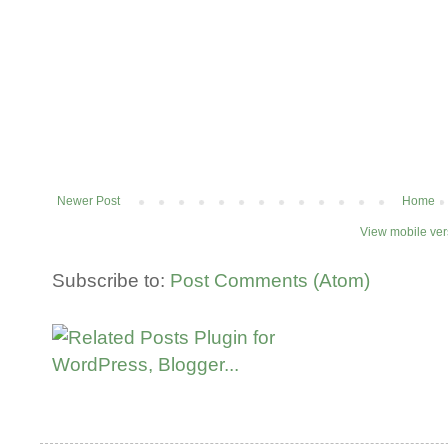
Newer Post
Home
View mobile ver
Subscribe to:
Post Comments (Atom)