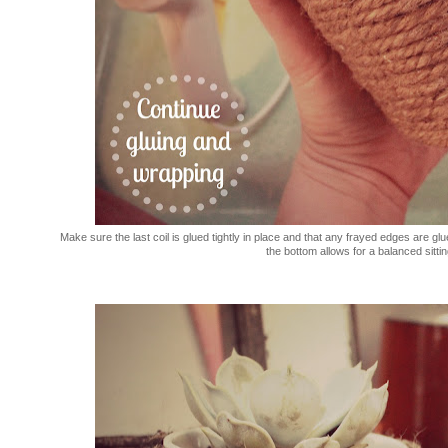
Make sure the last coil is glued tightly in place and that any frayed edges are g
the bottom allows for a balanced sitting