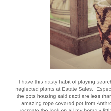
I have this nasty habit of playing sea
neglected plants at Estate Sales. Especia
the pots housing said cacti are less th
amazing rope covered pot from Anthro
recreate the look on all my homely litt