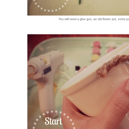
You will need a glue gun, an old flower pot, some ju