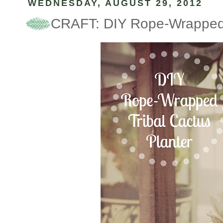
WEDNESDAY, AUGUST 29, 2012
CRAFT: DIY Rope-Wrapped T