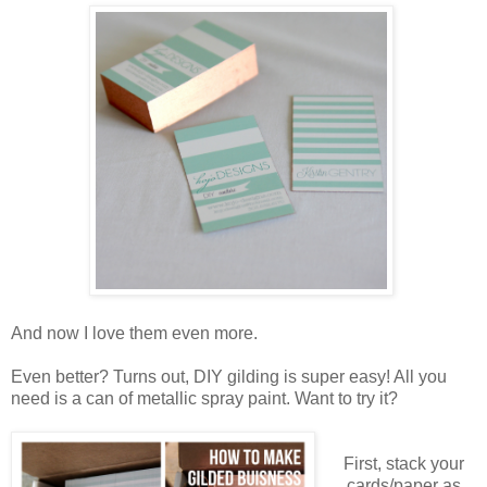
And now I love them even more.
Even better? Turns out, DIY gilding is super easy! All you
need is a can of metallic spray paint. Want to try it?
First, stack your
cards/paper as