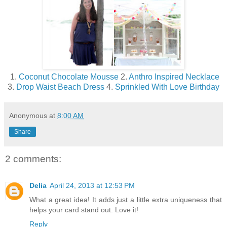
1.
Coconut Chocolate Mousse
2.
Anthro Inspired Necklace
3.
Drop Waist Beach Dress
4.
Sprinkled With Love Birthday
Anonymous
at
8:00 AM
Share
2 comments:
Delia
April 24, 2013 at 12:53 PM
What a great idea! It adds just a little extra uniqueness that
helps your card stand out. Love it!
Reply