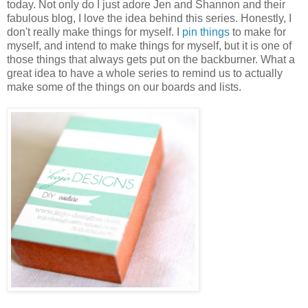
today. Not only do I just adore Jen and Shannon and their
fabulous blog, I love the idea behind this series. Honestly, I
don't really make things for myself. I
pin things
to make for
myself, and intend to make things for myself, but it is one of
those things that always gets put on the backburner. What a
great idea to have a whole series to remind us to actually
make some of the things on our boards and lists.