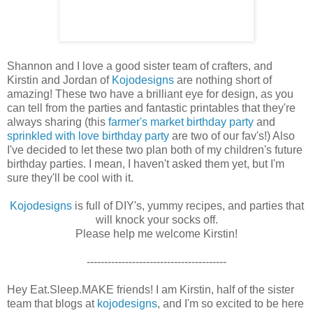
Shannon and I love a good sister team of crafters, and
Kirstin and Jordan of
Kojodesigns
are nothing short of
amazing! These two have a brilliant eye for design, as you
can tell from the parties and fantastic printables that they're
always sharing (this
farmer's market birthday party
and
sprinkled with love birthday party
are two of our fav's!) Also
I've decided to let these two plan both of my children's future
birthday parties. I mean, I haven't asked them yet, but I'm
sure they'll be cool with it.
Kojodesigns
is full of DIY's, yummy recipes, and parties that
will knock your socks off.
Please help me welcome Kirstin!
----------------------------------------
Hey Eat.Sleep.MAKE friends! I am Kirstin, half of the sister
team that blogs at
kojodesigns
, and I'm so excited to be here