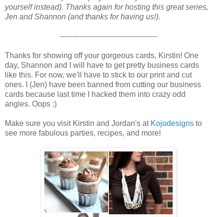
yourself instead). Thanks again for hosting this great series,
Jen and Shannon (and thanks for having us!).
----------------------------------------
Thanks for showing off your gorgeous cards, Kirstin! One
day, Shannon and I will have to get pretty business cards
like this. For now, we'll have to stick to our print and cut
ones. I (Jen) have been banned from cutting our business
cards because last time I hacked them into crazy odd
angles. Oops :)
Make sure you visit Kirstin and Jordan's at
Kojodesigns
to
see more fabulous parties, recipes, and more!