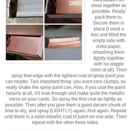
close together as
possible. Really
pack them in.
Secure them in
place (I used a
box and filled the
empty side with
extra paper,
smashing them
tightly together
with no wiggle
room at all). Then
spray that edge with the lightest coat of spray paint you
can muster. Two important thing- you want zero clumps, so
really shake the spray paint can. Also, if you coat the paint
heavily at all, it'll leak through and make quite the metallic
mess on your cards. So spray the first coat as lightly as
possible. Then after you give them a good decent chunk of
time to dry, and spray (LIGHTLY) again. And again. Repeat
until there is a solid metallic coat of paint on one side. Then
repeat with the other three sides.