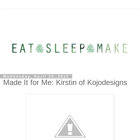
Wednesday, April 24, 2013
Made It for Me: Kirstin of Kojodesigns