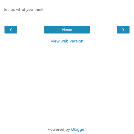
Tell us what you think!
‹
›
Home
View web version
Powered by
Blogger
.