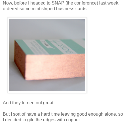
Now, before I headed to SNAP (the conference) last week, I
ordered some mint striped business cards.
And they turned out great.
But I sort of have a hard time leaving good enough alone, so
I decided to gild the edges with copper.