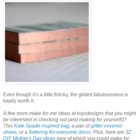
Even though it's a little finicky, the gilded fabulousness is
totally worth it.
A few more make-for-me ideas at kojodesigns that you might
be interested in checking out (and making for yourself!)?
This
Kate Spade inspired bag
, a pair of
glitter covered
shoes
, or a
flattering-for-everyone dress.
Plus, here are
32
DIY Mother's Day ideas
(any of which you could make for