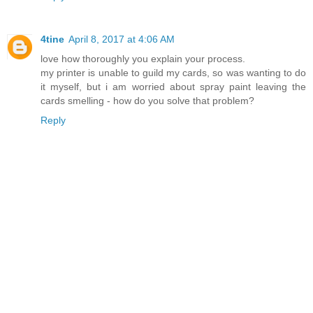
4tine
April 8, 2017 at 4:06 AM
love how thoroughly you explain your process.
my printer is unable to guild my cards, so was wanting to do
it myself, but i am worried about spray paint leaving the
cards smelling - how do you solve that problem?
Reply