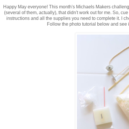
Happy May everyone! This month's Michaels Makers challenge 
(several of them, actually), that didn't work out for me. So, cue
instructions and all the supplies you need to complete it. 
Follow the photo tutorial below and see i