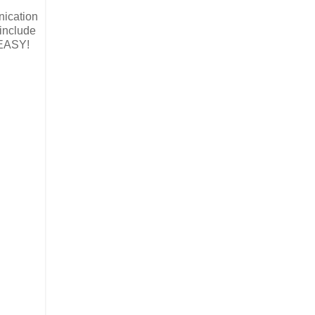
nication
 include
 EASY!