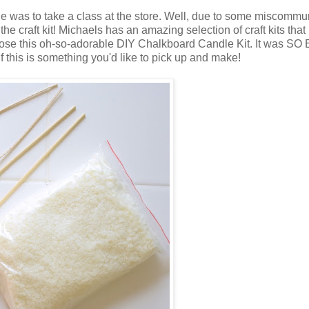
was to take a class at the store. Well, due to some miscommu
 the craft kit! Michaels has an amazing selection of craft kits that
I chose this oh-so-adorable DIY Chalkboard Candle Kit. It was SO
f this is something you'd like to pick up and make!