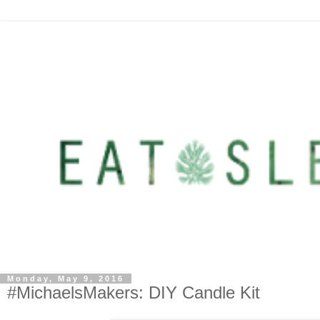
Monday, May 9, 2016
#MichaelsMakers: DIY Candle Kit