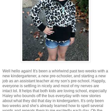
Well hello again! It's been a whirlwind past two weeks with a
new kindergartener, a new pre-schooler, and starting a new
job as an assistant teacher at my son's pre-school. Happily,
everyone is settling in nicely and most of my nerves are
intact lol. It helps that both kids are loving school, especially
Haley who bounds off the bus everyday with new stories
about what they did that day in kindergarten. It's only been
two weeks and she's already learned how to spell several
words and repeats them to me excitedly each day. Oh the