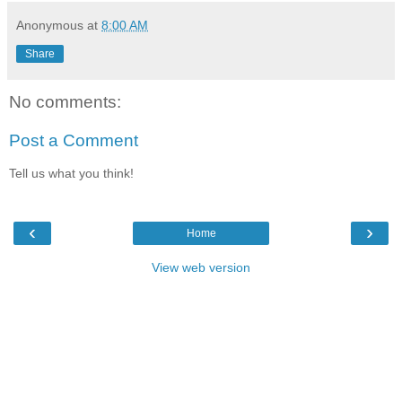
Anonymous
at
8:00 AM
Share
No comments:
Post a Comment
Tell us what you think!
‹
›
Home
View web version