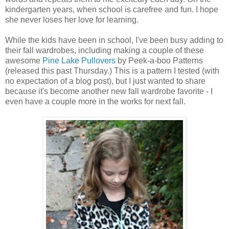
kindergarten years, when school is carefree and fun. I hope
she never loses her love for learning.
While the kids have been in school, I've been busy adding to
their fall wardrobes, including making a couple of these
awesome
Pine Lake Pullovers
by Peek-a-boo Patterns
(released this past Thursday.) This is a pattern I tested (with
no expectation of a blog post), but I just wanted to share
because it's become another new fall wardrobe favorite - I
even have a couple more in the works for next fall.