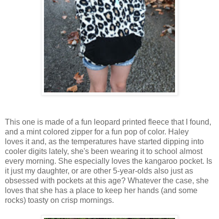
This one is made of a fun leopard printed fleece that I found,
and a mint colored zipper for a fun pop of color. Haley
loves it and, as the temperatures have started dipping into
cooler digits lately, she's been wearing it to school almost
every morning. She especially loves the kangaroo pocket. Is
it just my daughter, or are other 5-year-olds also just as
obsessed with pockets at this age? Whatever the case, she
loves that she has a place to keep her hands (and some
rocks) toasty on crisp mornings.