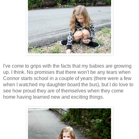
I've come to grips with the facts that my babies are growing
up. I think. No promises that there won't be any tears when
Connor starts school in a couple of years (there were a few
when I watched my daughter board the bus), but I do love to
see how proud they are of themselves when they come
home having learned new and exciting things.