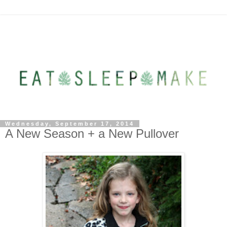
Wednesday, September 17, 2014
A New Season + a New Pullover