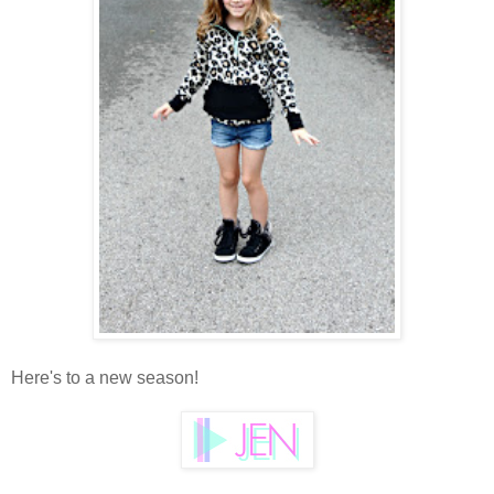
Here's to a new season!