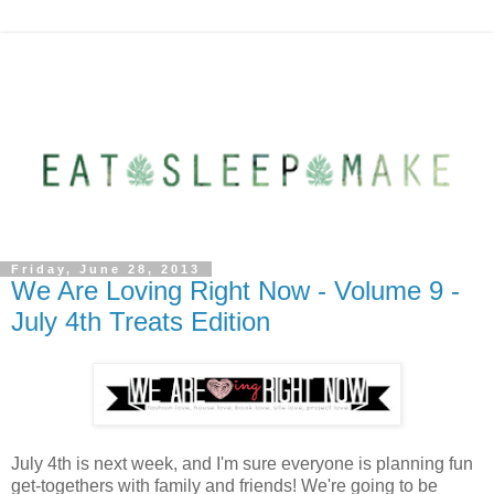
Friday, June 28, 2013
We Are Loving Right Now - Volume 9 -
July 4th Treats Edition
July 4th is next week, and I'm sure everyone is planning fun
get-togethers with family and friends! We're going to be