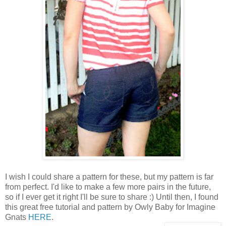
I wish I could share a pattern for these, but my pattern is far
from perfect. I'd like to make a few more pairs in the future,
so if I ever get it right I'll be sure to share :) Until then, I found
this great free tutorial and pattern by Owly Baby for Imagine
Gnats
HERE
.