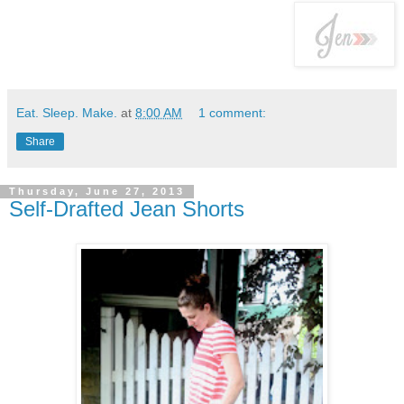
Eat. Sleep. Make.
at
8:00 AM
1 comment:
Share
Thursday, June 27, 2013
Self-Drafted Jean Shorts