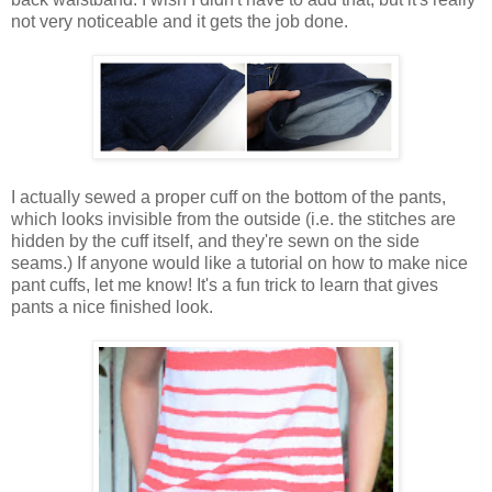
not very noticeable and it gets the job done.
I actually sewed a proper cuff on the bottom of the pants,
which looks invisible from the outside (i.e. the stitches are
hidden by the cuff itself, and they're sewn on the side
seams.) If anyone would like a tutorial on how to make nice
pant cuffs, let me know! It's a fun trick to learn that gives
pants a nice finished look.