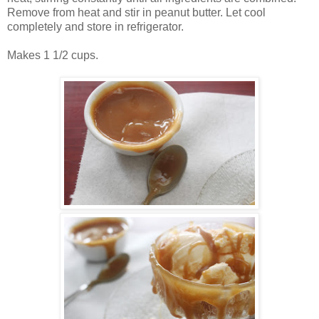
Remove from heat and stir in peanut butter. Let cool
completely and store in refrigerator.
Makes 1 1/2 cups.