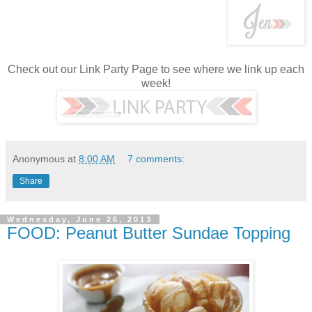
Check out our Link Party Page to see where we link up each
week!
Anonymous
at
8:00 AM
7 comments:
Share
Wednesday, June 26, 2013
FOOD: Peanut Butter Sundae Topping