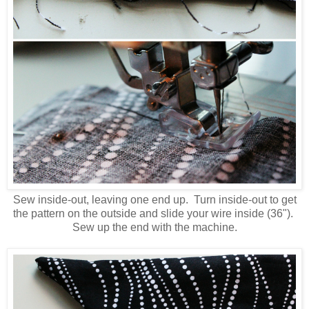
Sew inside-out, leaving one end up. Turn inside-out to get
the pattern on the outside and slide your wire inside (36").
Sew up the end with the machine.