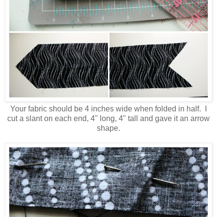
Your fabric should be 4 inches wide when folded in half. I
cut a slant on each end, 4" long, 4" tall and gave it an arrow
shape.