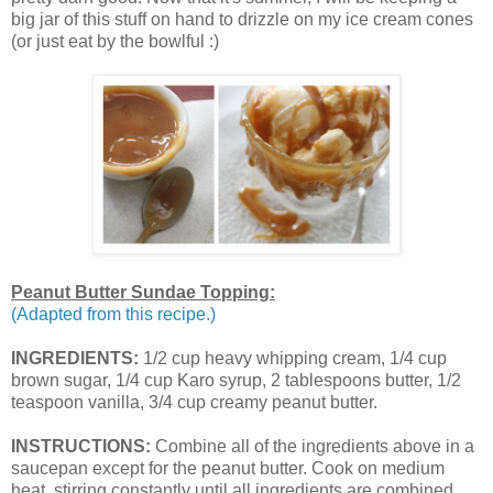
big jar of this stuff on hand to drizzle on my ice cream cones
(or just eat by the bowlful :)
Peanut Butter Sundae Topping:
(Adapted from this recipe.)
INGREDIENTS:
1/2 cup heavy whipping cream, 1/4 cup
brown sugar, 1/4 cup Karo syrup, 2 tablespoons butter, 1/2
teaspoon vanilla, 3/4 cup creamy peanut butter.
INSTRUCTIONS:
Combine all of the ingredients above in a
saucepan except for the peanut butter. Cook on medium
heat, stirring constantly until all ingredients are combined.