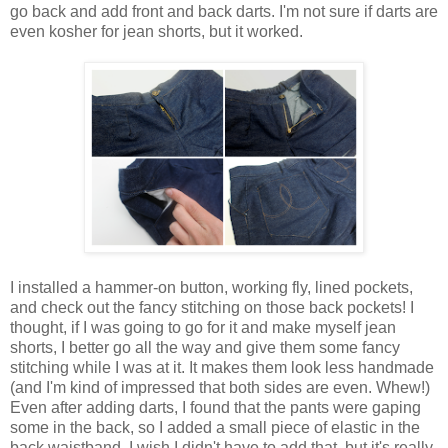
go back and add front and back darts. I'm not sure if darts are
even kosher for jean shorts, but it worked.
I installed a hammer-on button, working fly, lined pockets,
and check out the fancy stitching on those back pockets! I
thought, if I was going to go for it and make myself jean
shorts, I better go all the way and give them some fancy
stitching while I was at it. It makes them look less handmade
(and I'm kind of impressed that both sides are even. Whew!)
Even after adding darts, I found that the pants were gaping
some in the back, so I added a small piece of elastic in the
back waistband. I wish I didn't have to add that, but it's really