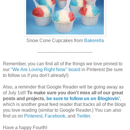
Snow Cone Cupcakes from
Bakerella
--------------------------------------
Remember, you can find all of the things we love pinned to
our
"We Are Loving Right Now" board
in Pinterest (be sure
to follow us if you don't already!)
Also, a reminder that Google Reader will be going away as
of July 1st!!
To make sure you don't miss all of our great
posts and projects,
be sure to follow us on Bloglovin'
,
which is another great feed reader that tracks all of the blogs
you love reading (similar to Google Reader.) You can also
find us on
Pinterest
,
Facebook
, and
Twitter
.
Have a happy Fourth!