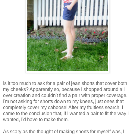
Is it too much to ask for a pair of jean shorts that cover both
my cheeks? Apparently so, because I shopped around all
over creation and couldn't find a pair with proper coverage.
I'm not asking for shorts down to my knees, just ones that
completely cover my caboose! After my fruitless search, I
came to the conclusion that, if I wanted a pair to fit the way I
wanted, I'd have to make them.
As scary as the thought of making shorts for myself was, I