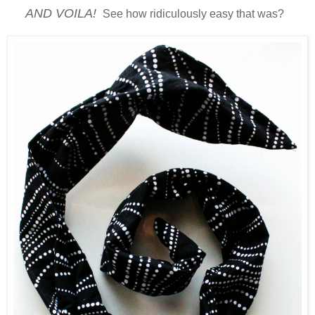
AND VOILA!
See how ridiculously easy that was?