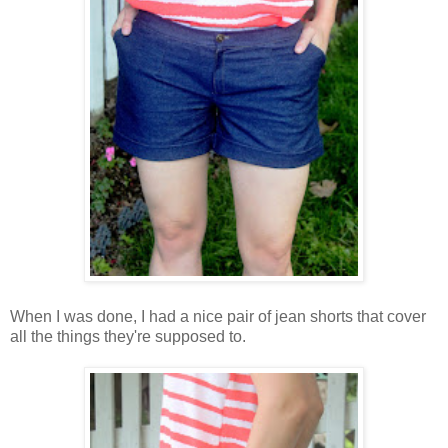
When I was done, I had a nice pair of jean shorts that cover
all the things they're supposed to.