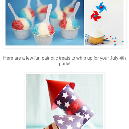
Here are a few fun patriotic treats to whip up for your July 4th
party!