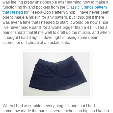
was feeling pretty unstoppable after learning how to make a
functioning fly and pockets from the
Classic Chinos pattern
that I tested
for Peek-a-Boo Pattern Shop. I have never been
one to make a muslin for any pattern, but I thought if there
was ever a time that I needed to start, it would be now since
I've never made pants for anyone bigger than a 4T. I used a
pair of shorts that fit me well to draft up the muslin, and when
I thought I had it right, I dove right in using some denim I
scored for dirt cheap at an estate sale.
When I had assembled everything, I found that I had
somehow made the pants several inches too big, so I had to