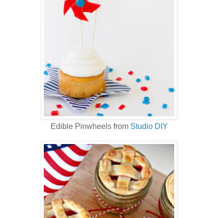
Edible Pinwheels from
Studio DIY