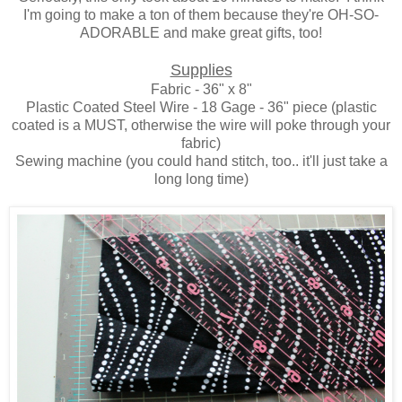
I'm going to make a ton of them because they're OH-SO-
ADORABLE and make great gifts, too!
Supplies
Fabric - 36" x 8"
Plastic Coated Steel Wire - 18 Gage - 36" piece (plastic
coated is a MUST, otherwise the wire will poke through your
fabric)
Sewing machine (you could hand stitch, too.. it'll just take a
long long time)