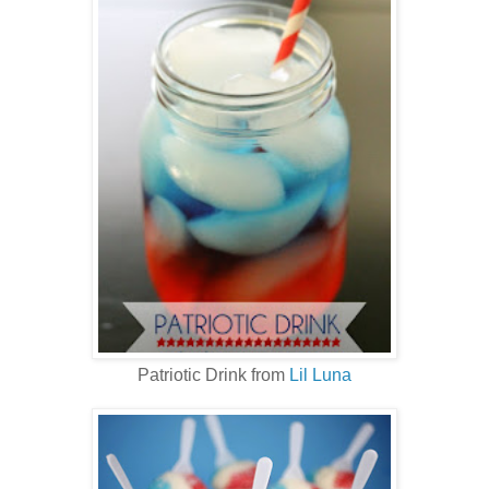
Patriotic Drink from
Lil Luna