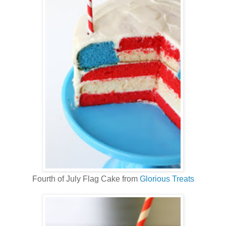
Fourth of July Flag Cake from
Glorious Treats