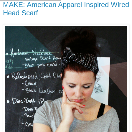
MAKE: American Apparel Inspired Wired
Head Scarf