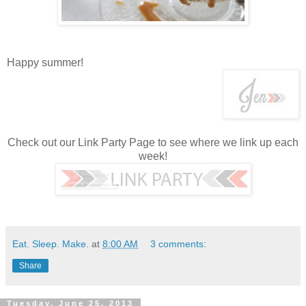
Happy summer!
Check out our Link Party Page to see where we link up each
week!
Eat. Sleep. Make.
at
8:00 AM
3 comments:
Share
Tuesday, June 25, 2013