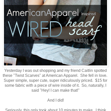
Yesterday I was out shopping and my friend Caitlin spotted
these "Twist Scarves" at American Apparel. She fell in love.
Super simple, super cute, super ridiculously priced. $15 for
some fabric with a piece of wire inside of it. So, naturally, I
said "Hey! I can make that!"
And I did!
Seriously, this only took about 10 minutes to make. I think