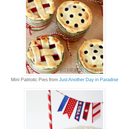
Mini Patriotic Pies from
Just Another Day in Paradise