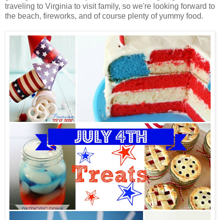
traveling to Virginia to visit family, so we're looking forward to
the beach, fireworks, and of course plenty of yummy food.