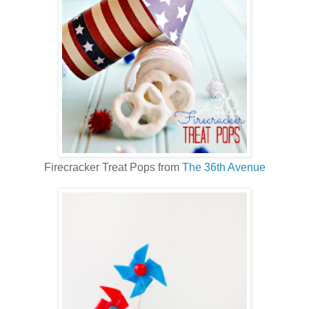
Firecracker Treat Pops from
The 36th Avenue