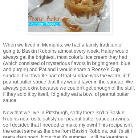
When we lived in Memphis, we had a family tradition of
going to Baskin Robbins almost every week. Haley would
always get the brightest, most colorful ice cream they had
(which consisted of mysterious flavors in bright green, blue
and purple) and Pat and I would share a Reese's Cup
sundae. Our favorite part of that sundae was the warm, rich
peanut butter sauce that they would layer in the sundae. We
always got extra because we couldn't get enough of the stuff.
If they sold it by itself, I'd gladly eat a bowl of peanut butter
sauce.
Now that we live in Pittsburgh, sadly there isn't a Baskin
Robins near us to satisfy our peanut butter sauce cravings,
so I decided that I needed to make my own! This recipe isn't
the exact same as the one from Baskin Robbins, but it's still
pretty darn good. Now that it's summer, I will be keeping a