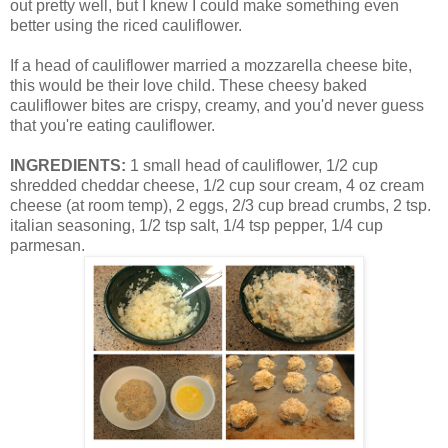
out pretty well, but I knew I could make something even
better using the riced cauliflower.
If a head of cauliflower married a mozzarella cheese bite,
this would be their love child. These cheesy baked
cauliflower bites are crispy, creamy, and you'd never guess
that you're eating cauliflower.
INGREDIENTS:
1 small head of cauliflower, 1/2 cup
shredded cheddar cheese, 1/2 cup sour cream, 4 oz cream
cheese (at room temp), 2 eggs, 2/3 cup bread crumbs, 2 tsp.
italian seasoning, 1/2 tsp salt, 1/4 tsp pepper, 1/4 cup
parmesan.