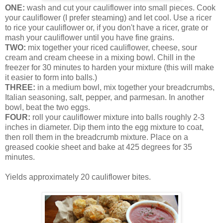
ONE:
wash and cut your cauliflower into small pieces. Cook
your cauliflower (I prefer steaming) and let cool. Use a ricer
to rice your cauliflower or, if you don't have a ricer, grate or
mash your cauliflower until you have fine grains.
TWO:
mix together your riced cauliflower, cheese, sour
cream and cream cheese in a mixing bowl. Chill in the
freezer for 30 minutes to harden your mixture (this will make
it easier to form into balls.)
THREE:
in a medium bowl, mix together your breadcrumbs,
Italian seasoning, salt, pepper, and parmesan. In another
bowl, beat the two eggs.
FOUR:
roll your cauliflower mixture into balls roughly 2-3
inches in diameter. Dip them into the egg mixture to coat,
then roll them in the breadcrumb mixture. Place on a
greased cookie sheet and bake at 425 degrees for 35
minutes.
Yields approximately 20 cauliflower bites.