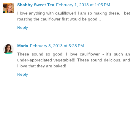
Shabby Sweet Tea
February 1, 2013 at 1:05 PM
I love anything with cauliflower! I am so making these. I bet
roasting the cauliflower first would be good...
Reply
Maria
February 3, 2013 at 5:28 PM
These sound so good! I love cauliflower - it's such an
under-appreciated vegetable!!! These sound delicious, and
I love that they are baked!
Reply