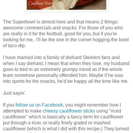
The Superbowl is almost here and that means 2 things:
awesome commercials and snacks. For those of you who
are really in it for the football, good for you, but if you're
looking for me, I'll be the one in the corner hogging the bowl
of taco dip.
I have married into a family of diehard Steelers fans and
when I say diehard, I mean that when they lose, my husband
goes to bed in an extremely grumpy mood as if the whole
team somehow personally offended him. Maybe if he was
into sports for the snacks, he'd be happy all the time like me.
Just sayin'.
If you
follow us on Facebook
, you might remember how I
attempted to make
cheesy cauliflower sticks
using "riced
cauliflower" which is basically a fancy term for cauliflower
put through a ricer, or really finely grated or mashed
cauliflower (which is what I did with this recipe.) They turned