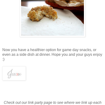
Now you have a healthier option for game day snacks, or
even as a side dish at dinner. Hope you and your guys enjoy
:)
Check out our link party page to see where we link up each