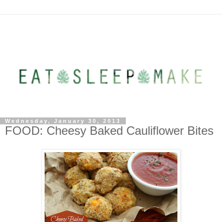
Wednesday, January 30, 2013
FOOD: Cheesy Baked Cauliflower Bites