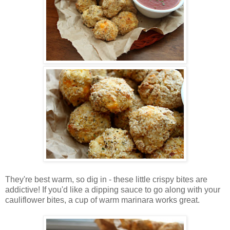
They're best warm, so dig in - these little crispy bites are
addictive! If you'd like a dipping sauce to go along with your
cauliflower bites, a cup of warm marinara works great.