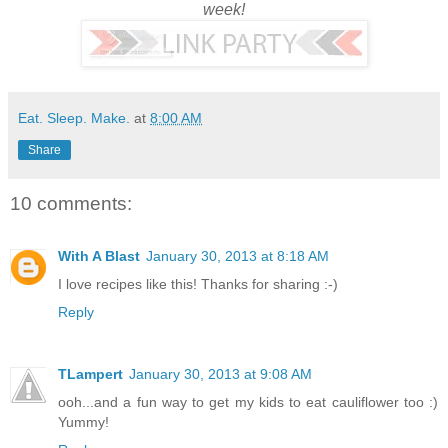
week!
Eat. Sleep. Make.
at
8:00 AM
Share
10 comments:
With A Blast
January 30, 2013 at 8:18 AM
I love recipes like this! Thanks for sharing :-)
Reply
TLampert
January 30, 2013 at 9:08 AM
ooh...and a fun way to get my kids to eat cauliflower too :)
Yummy!