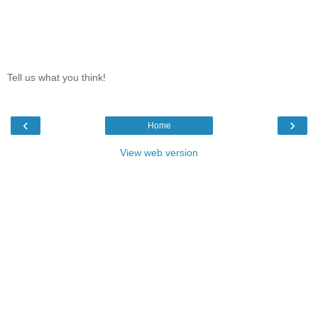
Tell us what you think!
‹
›
Home
View web version