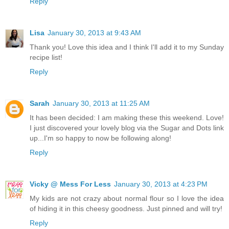
Reply
Lisa
January 30, 2013 at 9:43 AM
Thank you! Love this idea and I think I'll add it to my Sunday
recipe list!
Reply
Sarah
January 30, 2013 at 11:25 AM
It has been decided: I am making these this weekend. Love!
I just discovered your lovely blog via the Sugar and Dots link
up...I'm so happy to now be following along!
Reply
Vicky @ Mess For Less
January 30, 2013 at 4:23 PM
My kids are not crazy about normal flour so I love the idea
of hiding it in this cheesy goodness. Just pinned and will try!
Reply