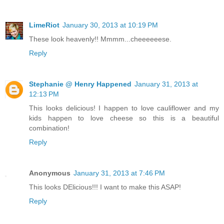
LimeRiot
January 30, 2013 at 10:19 PM
These look heavenly!! Mmmm...cheeeeeese.
Reply
Stephanie @ Henry Happened
January 31, 2013 at
12:13 PM
This looks delicious! I happen to love cauliflower and my
kids happen to love cheese so this is a beautiful
combination!
Reply
Anonymous
January 31, 2013 at 7:46 PM
This looks DElicious!!! I want to make this ASAP!
Reply