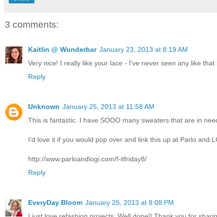
3 comments:
Kaitlin @ Wunderbar
January 23, 2013 at 8:19 AM
Very nice! I really like your lace - I've never seen any like that
Reply
Unknown
January 25, 2013 at 11:58 AM
This is fantastic. I have SOOO many sweaters that are in nee
I'd love it if you would pop over and link this up at Parlo and 
http://www.parloandlogi.com/f-itfriday8/
Reply
EveryDay Bloom
January 25, 2013 at 8:08 PM
I just love refashion projects. Well done!! Thank you for sha