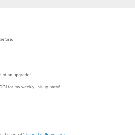
 before.
d of an upgrade!
LOGI for my weekly link-up party!
ring. Lynaea @
EverydayBloom.com