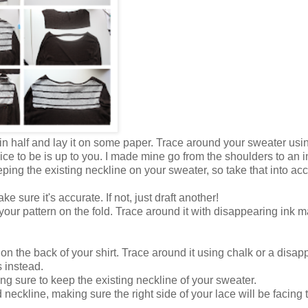
 in half and lay it on some paper. Trace around your sweater usi
e to be is up to you. I made mine go from the shoulders to an i
ping the existing neckline on your sweater, so take that into ac
e sure it's accurate. If not, just draft another!
your pattern on the fold. Trace around it with disappearing ink m
on the back of your shirt. Trace around it using chalk or a disap
s instead.
ng sure to keep the existing neckline of your sweater.
eckline, making sure the right side of your lace will be facing 