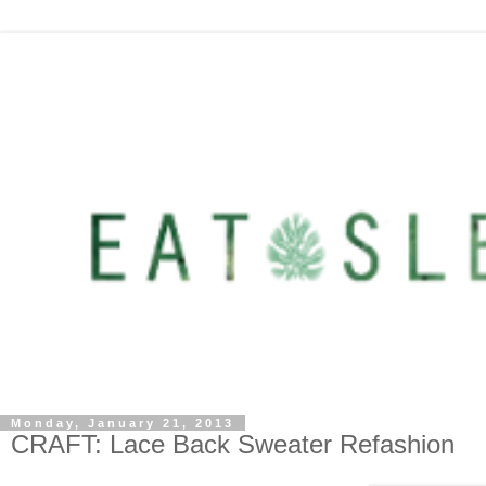
Monday, January 21, 2013
CRAFT: Lace Back Sweater Refashion