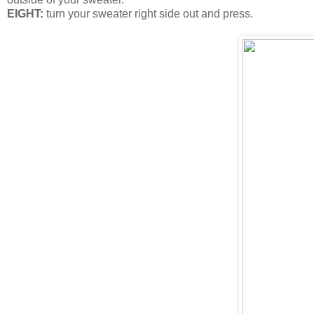
EIGHT:
turn your sweater right side out and press.