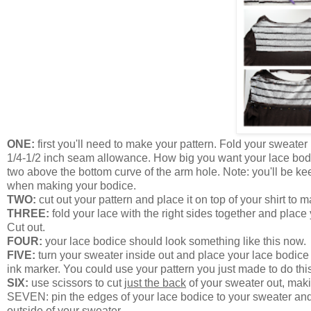
ONE:
first you'll need to make your pattern. Fold your sweater
1/4-1/2 inch seam allowance. How big you want your lace bodic
two above the bottom curve of the arm hole. Note: you'll be kee
when making your bodice.
TWO:
cut out your pattern and place it on top of your shirt to mak
THREE:
fold your lace with the right sides together and place 
Cut out.
FOUR:
your lace bodice should look something like this now.
FIVE:
turn your sweater inside out and place your lace bodice 
ink marker. You could use your pattern you just made to do thi
SIX:
use scissors to cut
just the back
of your sweater out, maki
SEVEN: pin the edges of your lace bodice to your sweater and n
outside of your sweater.