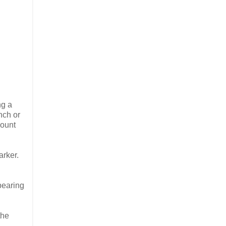
ng a
nch or
count
arker.
pearing
the