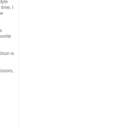
tyle
time, I
ew
as
vorite
shion is
issors,