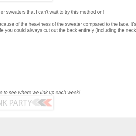
er sweaters that I can't wait to try this method on!
ecause of the heaviness of the sweater compared to the lace. It's
safe you could always cut out the back entirely (including the neck
ge to see where we link up each week!