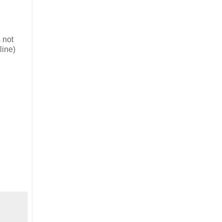
 not
line)