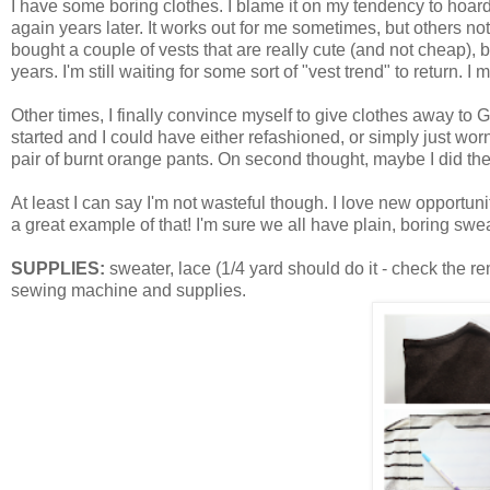
I have some boring clothes. I blame it on my tendency to hoard 
again years later. It works out for me sometimes, but others n
bought a couple of vests that are really cute (and not cheap),
years. I'm still waiting for some sort of "vest trend" to return. 
Other times, I finally convince myself to give clothes away to G
started and I could have either refashioned, or simply just worn 
pair of burnt orange pants. On second thought, maybe I did the 
At least I can say I'm not wasteful though. I love new opportuni
a great example of that! I'm sure we all have plain, boring sweate
SUPPLIES:
sweater, lace (1/4 yard should do it - check the re
sewing machine and supplies.