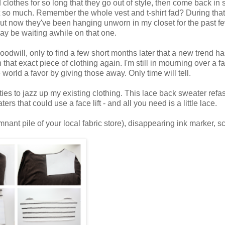
clothes for so long that they go out of style, then come back in s
ot so much. Remember the whole vest and t-shirt fad? During that 
 but now they've been hanging unworn in my closet for the past f
I may be waiting awhile on that one.
oodwill, only to find a few short months later that a new trend h
that exact piece of clothing again. I'm still in mourning over a fa
world a favor by giving those away. Only time will tell.
ties to jazz up my existing clothing. This lace back sweater refa
rs that could use a face lift - and all you need is a little lace.
mnant pile of your local fabric store), disappearing ink marker, sc