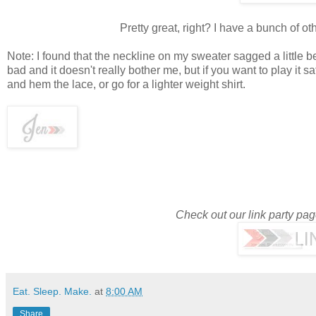
Pretty great, right? I have a bunch of oth
Note: I found that the neckline on my sweater sagged a little b
bad and it doesn't really bother me, but if you want to play it 
and hem the lace, or go for a lighter weight shirt.
Check out our link party pa
Eat. Sleep. Make.
at
8:00 AM
Share